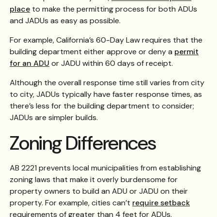
place
to make the permitting process for both ADUs
and JADUs as easy as possible.
For example, California’s 60-Day Law requires that the
building department either approve or deny a
permit
for an ADU
or JADU within 60 days of receipt.
Although the overall response time still varies from city
to city, JADUs typically have faster response times, as
there’s less for the building department to consider;
JADUs are simpler builds.
Zoning Differences
AB 2221 prevents local municipalities from establishing
zoning laws that make it overly burdensome for
property owners to build an ADU or JADU on their
property. For example, cities can’t
require setback
requirements of greater than 4 feet for ADUs.