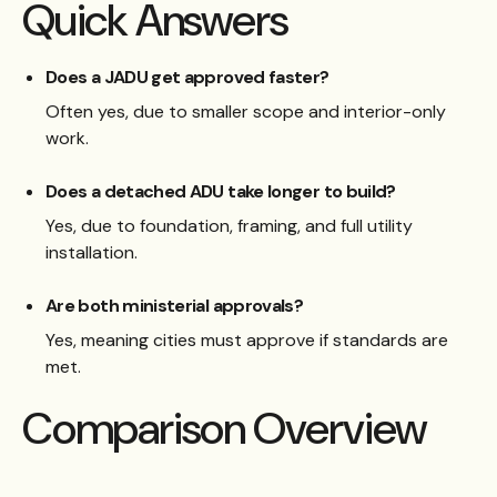
Quick Answers
Does a JADU get approved faster?
Often yes, due to smaller scope and interior-only
work.
Does a detached ADU take longer to build?
Yes, due to foundation, framing, and full utility
installation.
Are both ministerial approvals?
Yes, meaning cities must approve if standards are
met.
Comparison Overview