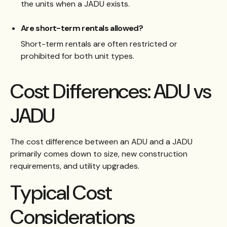
the units when a JADU exists.
Are short-term rentals allowed?
Short-term rentals are often restricted or
prohibited for both unit types.
Cost Differences: ADU vs
JADU
The cost difference between an ADU and a JADU
primarily comes down to size, new construction
requirements, and utility upgrades.
Typical Cost
Considerations