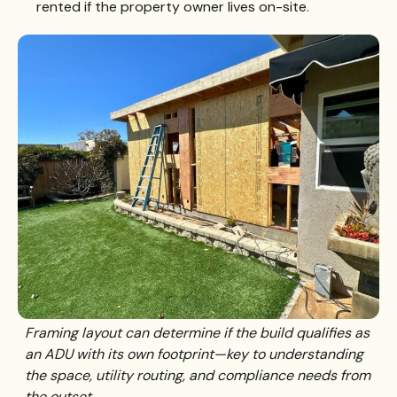
rented if the property owner lives on-site.
Framing layout can determine if the build qualifies as
an ADU with its own footprint—key to understanding
the space, utility routing, and compliance needs from
the outset.