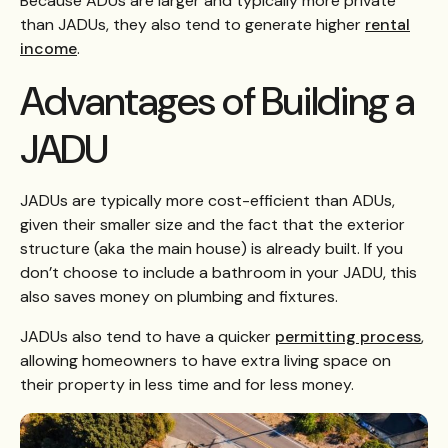
Because ADUs are larger and typically more private
than JADUs, they also tend to generate higher
rental
income
.
Advantages of Building a
JADU
JADUs are typically more cost-efficient than ADUs,
given their smaller size and the fact that the exterior
structure (aka the main house) is already built. If you
don’t choose to include a bathroom in your JADU, this
also saves money on plumbing and fixtures.
JADUs also tend to have a quicker
permitting process
,
allowing homeowners to have extra living space on
their property in less time and for less money.