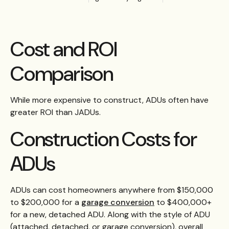
Cost and ROI
Comparison
While more expensive to construct, ADUs often have
greater ROI than JADUs.
Construction Costs for
ADUs
ADUs can cost homeowners anywhere from $150,000
to $200,000 for a
garage conversion
to $400,000+
for a new, detached ADU. Along with the style of ADU
(attached, detached, or garage conversion), overall