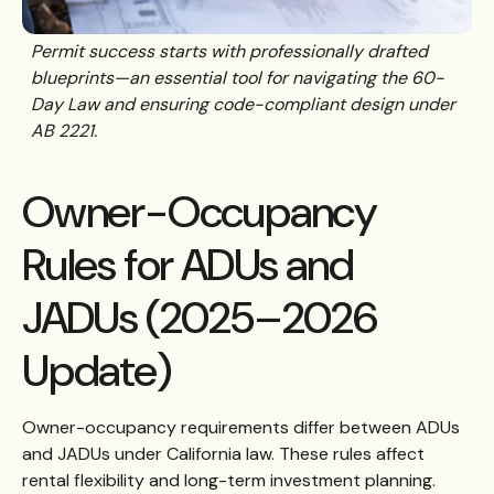
Permit success starts with professionally drafted
blueprints—an essential tool for navigating the 60-
Day Law and ensuring code-compliant design under
AB 2221.
Owner-Occupancy
Rules for ADUs and
JADUs (2025–2026
Update)
Owner-occupancy requirements differ between ADUs
and JADUs under California law. These rules affect
rental flexibility and long-term investment planning.