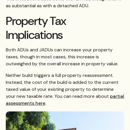
as substantial as with a detached ADU.
Property Tax
Implications
Both ADUs and JADUs can increase your property
taxes, though in most cases, this increase is
outweighed by the overall increase in property value.
Neither build triggers a full property reassessment.
Instead, the cost of the build is added to the current
taxed value of your existing property to determine
your new taxable rate. You can read more about
partial
assessments here
.