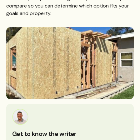
compare so you can determine which option fits your
goals and property.
Get to know the writer