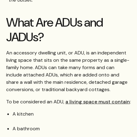
What Are ADUs and
JADUs?
An accessory dwelling unit, or ADU, is an independent
living space that sits on the same property as a single-
family home. ADUs can take many forms and can
include attached ADUs, which are added onto and
share a wall with the main residence, detached garage
conversions, or traditional backyard cottages.
To be considered an ADU,
a living space must contain
:
A kitchen
A bathroom