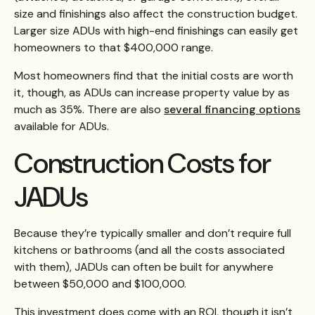
size and finishings also affect the construction budget.
Larger size ADUs with high-end finishings can easily get
homeowners to that $400,000 range.
Most homeowners find that the initial costs are worth
it, though, as ADUs can increase property value by as
much as 35%. There are also
several financing options
available for ADUs.
Construction Costs for
JADUs
Because they’re typically smaller and don’t require full
kitchens or bathrooms (and all the costs associated
with them), JADUs can often be built for anywhere
between $50,000 and $100,000.
This investment does come with an ROI, though it isn’t