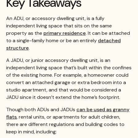
Key Takeaways
An ADU, or accessory dwelling unit, is a fully
independent living space that sits on the same
property as the
primary residence
. It can be attached
to a single-family home or be an entirely
detached
structure
.
A JADU, or junior accessory dwelling unit, is an
independent living space that’s built within the confines
of the existing home. For example, a homeowner could
convert an attached garage or extra bedroom into a
studio apartment, and that would be considered a
JADU since it doesn’t extend the home’s footprint.
Though both ADUs and JADUs
can be used as granny
flats
, rental units, or apartments for adult children,
there are different regulations and building codes to
keep in mind, including: