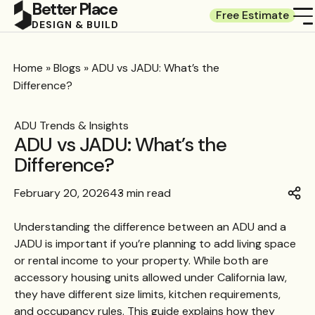
Better Place
Free Estimate
DESIGN & BUILD
Home
»
Blogs
»
ADU vs JADU: What’s the
Difference?
ADU Trends & Insights
ADU vs JADU: What’s the
Difference?
February 20, 2026
43 min read
Understanding the difference between an ADU and a
JADU is important if you’re planning to add living space
or rental income to your property. While both are
accessory housing units allowed under California law,
they have different size limits, kitchen requirements,
and occupancy rules. This guide explains how they