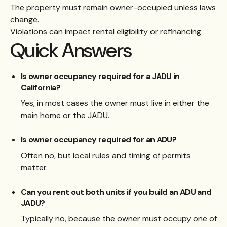
The property must remain owner-occupied unless laws
change.
Violations can impact rental eligibility or refinancing.
Quick Answers
Is owner occupancy required for a JADU in
California?
Yes, in most cases the owner must live in either the
main home or the JADU.
Is owner occupancy required for an ADU?
Often no, but local rules and timing of permits
matter.
Can you rent out both units if you build an ADU and
JADU?
Typically no, because the owner must occupy one of