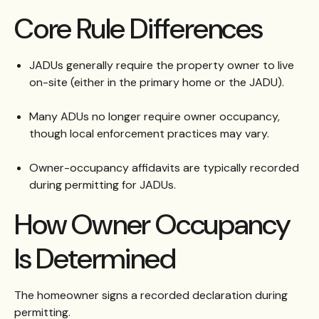
Core Rule Differences
JADUs generally require the property owner to live
on-site (either in the primary home or the JADU).
Many ADUs no longer require owner occupancy,
though local enforcement practices may vary.
Owner-occupancy affidavits are typically recorded
during permitting for JADUs.
How Owner Occupancy
Is Determined
The homeowner signs a recorded declaration during
permitting.