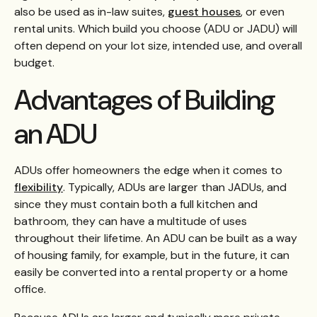
also be used as in-law suites,
guest houses
, or even
rental units. Which build you choose (ADU or JADU) will
often depend on your lot size, intended use, and overall
budget.
Advantages of Building
an ADU
ADUs offer homeowners the edge when it comes to
flexibility
. Typically, ADUs are larger than JADUs, and
since they must contain both a full kitchen and
bathroom, they can have a multitude of uses
throughout their lifetime. An ADU can be built as a way
of housing family, for example, but in the future, it can
easily be converted into a rental property or a home
office.