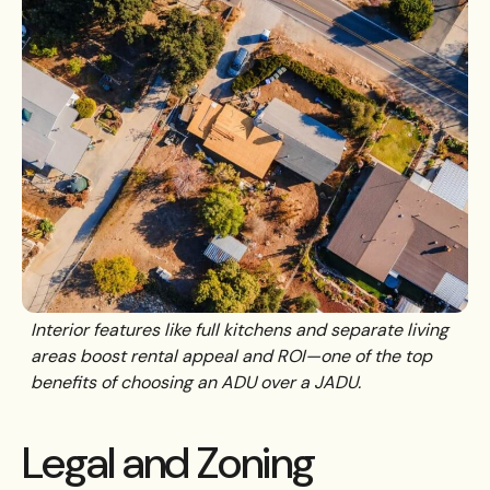
Interior features like full kitchens and separate living
areas boost rental appeal and ROI—one of the top
benefits of choosing an ADU over a JADU.
Legal and Zoning