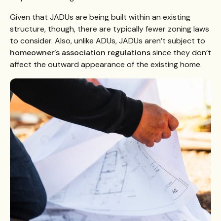
Given that JADUs are being built within an existing
structure, though, there are typically fewer zoning laws
to consider. Also, unlike ADUs, JADUs aren’t subject to
homeowner’s association regulations
since they don’t
affect the outward appearance of the existing home.