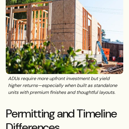
ADUs require more upfront investment but yield
higher returns—especially when built as standalone
units with premium finishes and thoughtful layouts.
Permitting and Timeline
Differences