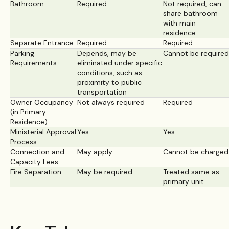
Bathroom
Required
Not required, can
share bathroom
with main
residence
Separate Entrance
Required
Required
Parking
Depends, may be
Cannot be required
Requirements
eliminated under specific
conditions, such as
proximity to public
transportation
Owner Occupancy
Not always required
Required
(in Primary
Residence)
Ministerial Approval
Yes
Yes
Process
Connection and
May apply
Cannot be charged
Capacity Fees
Fire Separation
May be required
Treated same as
primary unit