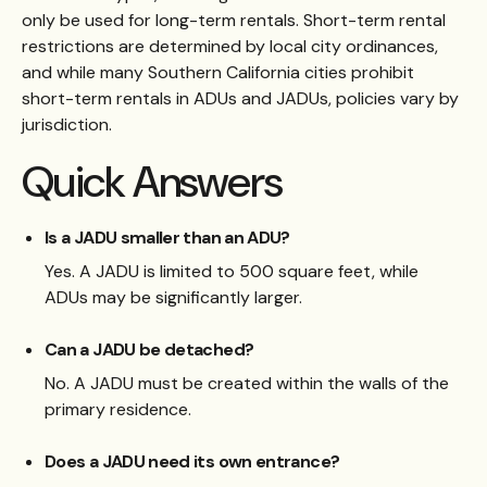
only be used for long-term rentals. Short-term rental
restrictions are determined by local city ordinances,
and while many Southern California cities prohibit
short-term rentals in ADUs and JADUs, policies vary by
jurisdiction.
Quick Answers
Is a JADU smaller than an ADU?
Yes. A JADU is limited to 500 square feet, while
ADUs may be significantly larger.
Can a JADU be detached?
No. A JADU must be created within the walls of the
primary residence.
Does a JADU need its own entrance?