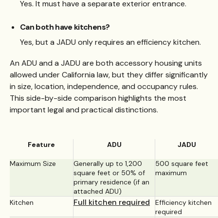
Yes. It must have a separate exterior entrance.
Can both have kitchens?
Yes, but a JADU only requires an efficiency kitchen.
An ADU and a JADU are both accessory housing units
allowed under California law, but they differ significantly
in size, location, independence, and occupancy rules.
This side-by-side comparison highlights the most
important legal and practical distinctions.
Feature
ADU
JADU
Maximum Size
Generally up to 1,200
500 square feet
square feet or 50% of
maximum
primary residence (if an
attached ADU)
Full kitchen required
Kitchen
Efficiency kitchen
required