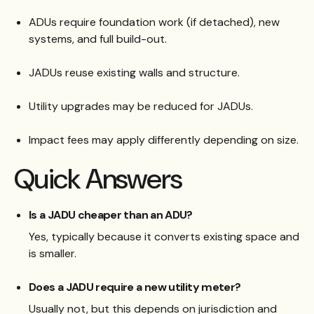
ADUs require foundation work (if detached), new
systems, and full build-out.
JADUs reuse existing walls and structure.
Utility upgrades may be reduced for JADUs.
Impact fees may apply differently depending on size.
Quick Answers
Is a JADU cheaper than an ADU?
Yes, typically because it converts existing space and
is smaller.
Does a JADU require a new utility meter?
Usually not, but this depends on jurisdiction and