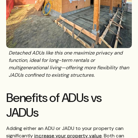
Detached ADUs like this one maximize privacy and
function, ideal for long-term rentals or
multigenerational living—offering more flexibility than
JADUs confined to existing structures.
Benefits of ADUs vs
JADUs
Adding either an ADU or JADU to your property can
significantly
increase your property value
. Both can