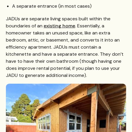
A separate entrance (in most cases)
JADUs are separate living spaces built within the
boundaries of an
existing home
. Essentially, a
homeowner takes an unused space, like an extra
bedroom, attic, or basement, and converts it into an
efficiency apartment. JADUs must contain a
kitchenette and have a separate entrance. They don’t
have to have their own bathroom (though having one
does improve rental potential, if you plan to use your
JADU to generate additional income).