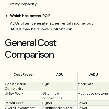
utility capacity.
Which has better ROI?
ADUs often generate higher rental income, but
JADUs may have lower upfront risk.
General Cost
Comparison
Cost Factor
ADU
JADU
Construction
High
Moderate
Complexity
Utility Work
Often new
May reuse systems
connections
Permit Fees
Higher
Lower
Overall Investment
Significantly higher
Lower