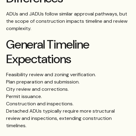
ADUs and JADUs follow similar approval pathways, but
the scope of construction impacts timeline and review
complexity.
General Timeline
Expectations
Feasibility review and zoning verification.
Plan preparation and submission.
City review and corrections.
Permit issuance.
Construction and inspections.
Detached ADUs typically require more structural
review and inspections, extending construction
timelines.