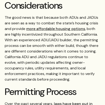
Considerations
The good news is that because both ADUs and JADUs
are seen as a way to combat the state’s housing crisis
and provide
more affordable housing options
, both
are highly incentivized throughout Southern California.
With an experienced ADU/JADU builder, the permitting
process can be smooth with either build, though there
are different considerations when it comes to zoning.
California ADU and JADU regulations continue to
evolve, with periodic updates affecting owner-
occupancy rules, utility requirements, and local
enforcement practices, making it important to verify
current standards before proceeding.
Permitting Process
Over the past several years,
laws have been put in