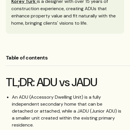
Korey Turk
is a designer with over 15 years of
construction experience, creating ADUs that
enhance property value and fit naturally with the
home, bringing clients' visions to life.
Table of contents
TL;DR: ADU vs JADU
An ADU (Accessory Dwelling Unit) is a fully
independent secondary home that can be
detached or attached, while a JADU (Junior ADU) is
a smaller unit created within the existing primary
residence.