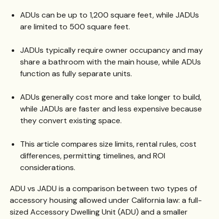
ADUs can be up to 1,200 square feet, while JADUs
are limited to 500 square feet.
JADUs typically require owner occupancy and may
share a bathroom with the main house, while ADUs
function as fully separate units.
ADUs generally cost more and take longer to build,
while JADUs are faster and less expensive because
they convert existing space.
This article compares size limits, rental rules, cost
differences, permitting timelines, and ROI
considerations.
ADU vs JADU is a comparison between two types of
accessory housing allowed under California law: a full-
sized Accessory Dwelling Unit (ADU) and a smaller