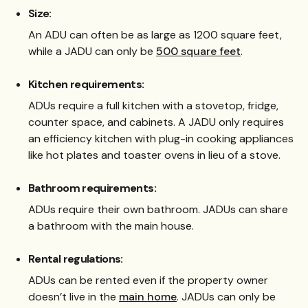
Size:
An ADU can often be as large as 1200 square feet,
while a JADU can only be
500 square feet
.
Kitchen requirements:
ADUs require a full kitchen with a stovetop, fridge,
counter space, and cabinets. A JADU only requires
an efficiency kitchen with plug-in cooking appliances
like hot plates and toaster ovens in lieu of a stove.
Bathroom requirements:
ADUs require their own bathroom. JADUs can share
a bathroom with the main house.
Rental regulations:
ADUs can be rented even if the property owner
doesn’t live in the
main home
. JADUs can only be