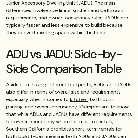
Junior Accessory Dwelling Unit (JADU). The main
differences involve size limits, kitchen and bathroom
requirements, and owner-occupancy rules. JADUs are
typically faster and less expensive to build because
they convert existing space within the home.
ADU vs JADU: Side-by-
Side Comparison Table
Aside from having different footprints, ADUs and JADUs
also differ in terms of overall size and requirements,
especially when it comes to
kitchen
, bathroom,
parking, and owner-occupancy.
It’s important to know
that while ADUs and JADUs have different requirements
for owner occupancy when it comes to rentals,
Southern California prohibits short-term rentals for
both build types, meaning both ADUs and JADUs can