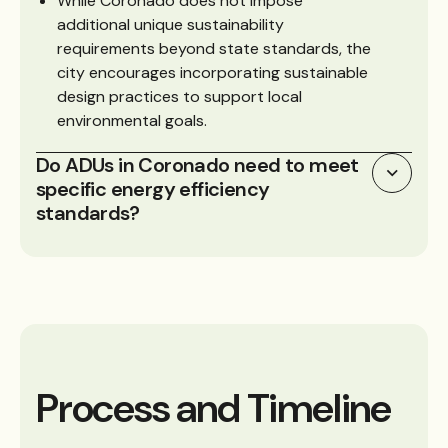
While Coronado does not impose
additional unique sustainability
requirements beyond state standards, the
city encourages incorporating sustainable
design practices to support local
environmental goals.
Do ADUs in Coronado need to meet
specific energy efficiency
standards?
Process and Timeline