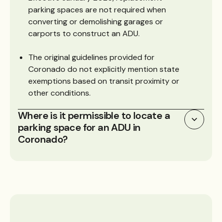
parking spaces are not required when
converting or demolishing garages or
carports to construct an ADU.
The original guidelines provided for
Coronado do not explicitly mention state
exemptions based on transit proximity or
other conditions.
Where is it permissible to locate a
parking space for an ADU in
Coronado?