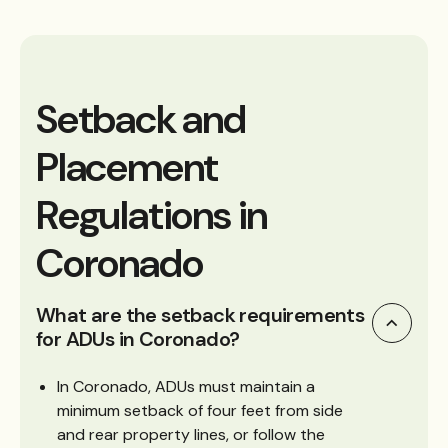
Setback and
Placement
Regulations in
Coronado
What are the setback requirements
for ADUs in Coronado?
In Coronado, ADUs must maintain a
minimum setback of four feet from side
and rear property lines, or follow the