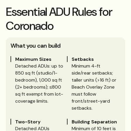
Essential ADU Rules for
Coronado
What you can build
Maximum Sizes
Setbacks
Detached ADUs: up to
Minimum 4-ft
850 sq ft (studio/1-
side/rear setbacks;
bedroom), 1,000 sq ft
taller units (>16 ft) or
(2+ bedrooms); ≤800
Beach Overlay Zone
sq ft exempt from lot-
must follow
coverage limits.
front/street-yard
setbacks.
Two-Story
Building Separation
Detached ADUs
Minimum of 10 feet is