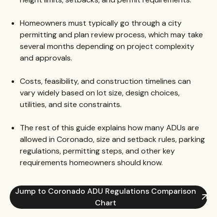
Homeowners must typically go through a city
permitting and plan review process, which may take
several months depending on project complexity
and approvals.
Costs, feasibility, and construction timelines can
vary widely based on lot size, design choices,
utilities, and site constraints.
The rest of this guide explains how many ADUs are
allowed in Coronado, size and setback rules, parking
regulations, permitting steps, and other key
requirements homeowners should know.
Jump to Coronado ADU Regulations Comparison
Chart