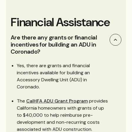
Financial Assistance
Are there any grants or financial
incentives for building an ADU in
Coronado?
Yes, there are grants and financial
incentives available for building an
Accessory Dwelling Unit (ADU) in
Coronado.
The
CalHFA ADU Grant Program
provides
California homeowners with grants of up
to $40,000 to help reimburse pre-
development and non-recurring costs
associated with ADU construction.