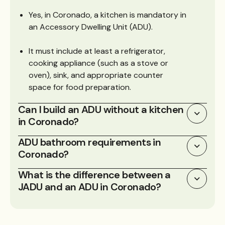
Yes, in Coronado, a kitchen is mandatory in
an Accessory Dwelling Unit (ADU).
It must include at least a refrigerator,
cooking appliance (such as a stove or
oven), sink, and appropriate counter
space for food preparation.
Can I build an ADU without a kitchen
in Coronado?
ADU bathroom requirements in
Coronado?
What is the difference between a
JADU and an ADU in Coronado?