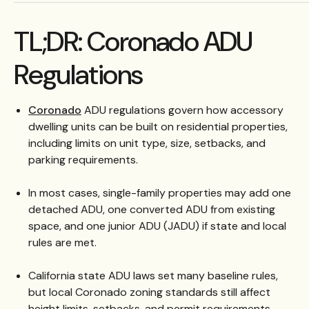
TL;DR: Coronado ADU
Regulations
Coronado
ADU regulations govern how accessory
dwelling units can be built on residential properties,
including limits on unit type, size, setbacks, and
parking requirements.
In most cases, single-family properties may add one
detached ADU, one converted ADU from existing
space, and one junior ADU (JADU) if state and local
rules are met.
California state ADU laws set many baseline rules,
but local Coronado zoning standards still affect
height limits, setbacks, and permit requirements.