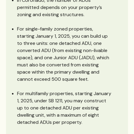
In Coronado, the number of ADUs
permitted depends on your property’s
zoning and existing structures.
For single-family zoned properties,
starting January 1, 2025, you can build up
to three units: one detached ADU, one
converted ADU (from existing non-livable
space), and one Junior ADU (JADU), which
must also be converted from existing
space within the primary dwelling and
cannot exceed 500 square feet.
For multifamily properties, starting January
1, 2025, under SB 1211, you may construct
up to one detached ADU per existing
dwelling unit, with a maximum of eight
detached ADUs per property.