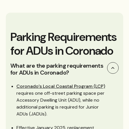
Parking Requirements
for ADUs in Coronado
What are the parking requirements
for ADUs in Coronado?
Coronado’s Local Coastal Program (LCP)
requires one off-street parking space per
Accessory Dwelling Unit (ADU), while no
additional parking is required for Junior
ADUs (JADUs).
Effective January 2025, replacement