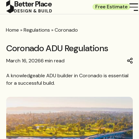
Better Place
Free Estimate
DESIGN & BUILD
Home
»
Regulations
»
Coronado
Coronado ADU Regulations
March 16, 2026
6 min read
A knowledgeable
ADU builder in Coronado
is essential
for a successful build.