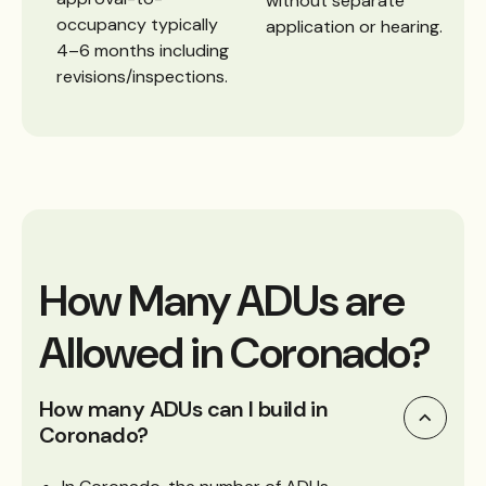
without separate
occupancy typically
application or hearing.
4–6 months including
revisions/inspections.
How Many ADUs are
Allowed in Coronado?
How many ADUs can I build in
Coronado?