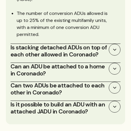
The number of conversion ADUs allowed is
up to 25% of the existing multifamily units,
with a minimum of one conversion ADU
permitted.
Is stacking detached ADUs on top of
each other allowed in Coronado?
Can an ADU be attached to a home
in Coronado?
Can two ADUs be attached to each
other in Coronado?
Is it possible to build an ADU with an
attached JADU in Coronado?