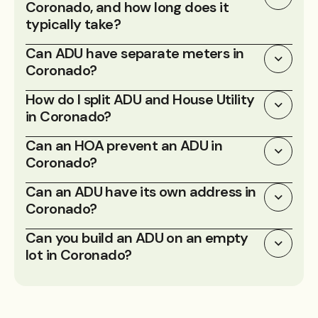
Coronado, and how long does it
typically take?
Can ADU have separate meters in
Coronado?
How do I split ADU and House Utility
in Coronado?
Can an HOA prevent an ADU in
Coronado?
Can an ADU have its own address in
Coronado?
Can you build an ADU on an empty
lot in Coronado?