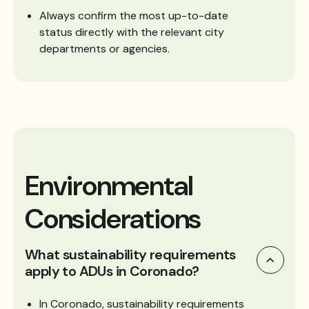
Always confirm the most up-to-date
status directly with the relevant city
departments or agencies.
Environmental
Considerations
What sustainability requirements
apply to ADUs in Coronado?
In Coronado, sustainability requirements