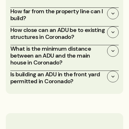
How far from the property line can I
build?
How close can an ADU be to existing
structures in Coronado?
What is the minimum distance
between an ADU and the main
house in Coronado?
Is building an ADU in the front yard
permitted in Coronado?