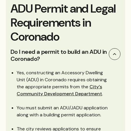
ADU Permit and Legal
Requirements in
Coronado
Do I need a permit to build an ADU in
Coronado?
Yes, constructing an Accessory Dwelling
Unit (ADU) in Coronado requires obtaining
the appropriate permits from the
City’s
Community Development Department
.
You must submit an ADU/JADU application
along with a building permit application.
The city reviews applications to ensure