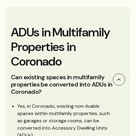
ADUs in Multifamily
Properties in
Coronado
Can existing spaces in multifamily
properties be converted into ADUs in
Coronado?
Yes, in Coronado, existing non-livable
spaces within multifamily properties, such
as garages or storage rooms, can be
converted into Accessory Dwelling Units
(ADUs).