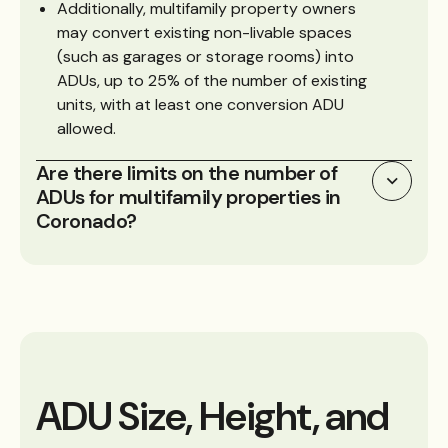
Additionally, multifamily property owners
may convert existing non-livable spaces
(such as garages or storage rooms) into
ADUs, up to 25% of the number of existing
units, with at least one conversion ADU
allowed.
Are there limits on the number of
ADUs for multifamily properties in
Coronado?
ADU Size, Height, and