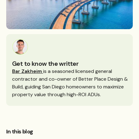
Get to know the writter
Bar Zakheim
is a seasoned licensed general
contractor and co-owner of Better Place Design &
Build, guiding San Diego homeowners to maximize
property value through high-ROI ADUs.
In this blog