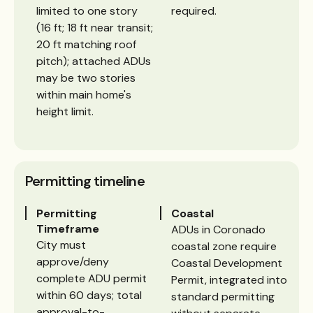
limited to one story
required.
(16 ft; 18 ft near transit;
20 ft matching roof
pitch); attached ADUs
may be two stories
within main home's
height limit.
Permitting timeline
Permitting
Coastal
Timeframe
ADUs in Coronado
City must
coastal zone require
approve/deny
Coastal Development
complete ADU permit
Permit, integrated into
within 60 days; total
standard permitting
approval-to-