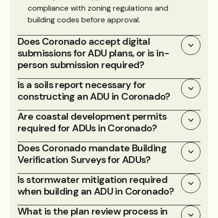
compliance with zoning regulations and
building codes before approval.
Does Coronado accept digital
submissions for ADU plans, or is in-
person submission required?
Is a soils report necessary for
constructing an ADU in Coronado?
Are coastal development permits
required for ADUs in Coronado?
Does Coronado mandate Building
Verification Surveys for ADUs?
Is stormwater mitigation required
when building an ADU in Coronado?
What is the plan review process in