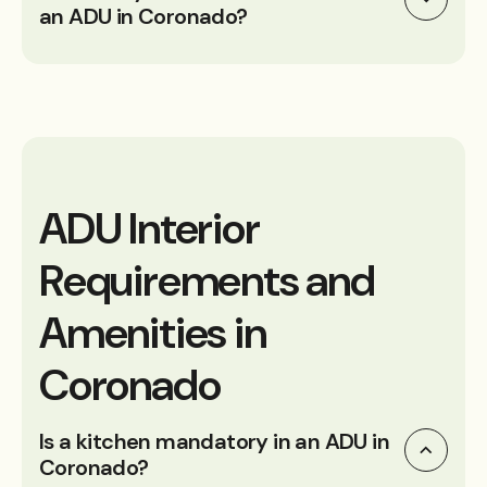
an ADU in Coronado?
ADU Interior
Requirements and
Amenities in
Coronado
Is a kitchen mandatory in an ADU in
Coronado?