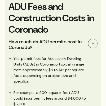
ADU Fees and
Construction Costs in
Coronado
How much do ADU permits cost in
Coronado?
Yes, permit fees for Accessory Dwelling
Units (ADUs) in Coronado typically range
from approximately $8 to $12 per square
foot, depending on project size and
specifics.
For example, a 500-square-foot ADU
could incur permit fees around $4,000 to
$6,000.