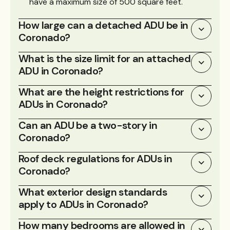
have a maximum size of 500 square feet.
How large can a detached ADU be in
Coronado?
What is the size limit for an attached
ADU in Coronado?
What are the height restrictions for
ADUs in Coronado?
Can an ADU be a two-story in
Coronado?
Roof deck regulations for ADUs in
Coronado?
What exterior design standards
apply to ADUs in Coronado?
How many bedrooms are allowed in