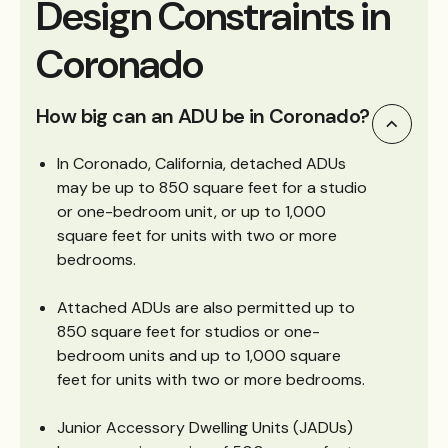
Design Constraints in
Coronado
How big can an ADU be in Coronado?
In Coronado, California, detached ADUs
may be up to 850 square feet for a studio
or one-bedroom unit, or up to 1,000
square feet for units with two or more
bedrooms.
Attached ADUs are also permitted up to
850 square feet for studios or one-
bedroom units and up to 1,000 square
feet for units with two or more bedrooms.
Junior Accessory Dwelling Units (JADUs)