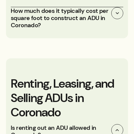
How much does it typically cost per
square foot to construct an ADU in
Coronado?
Renting, Leasing, and
Selling ADUs in
Coronado
Is renting out an ADU allowed in