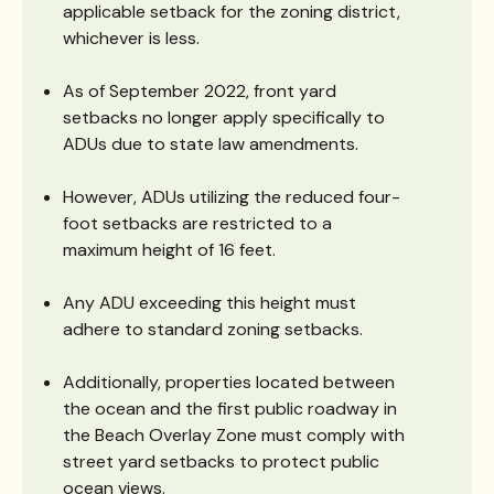
applicable setback for the zoning district,
whichever is less.
As of September 2022, front yard
setbacks no longer apply specifically to
ADUs due to state law amendments.
However, ADUs utilizing the reduced four-
foot setbacks are restricted to a
maximum height of 16 feet.
Any ADU exceeding this height must
adhere to standard zoning setbacks.
Additionally, properties located between
the ocean and the first public roadway in
the Beach Overlay Zone must comply with
street yard setbacks to protect public
ocean views.