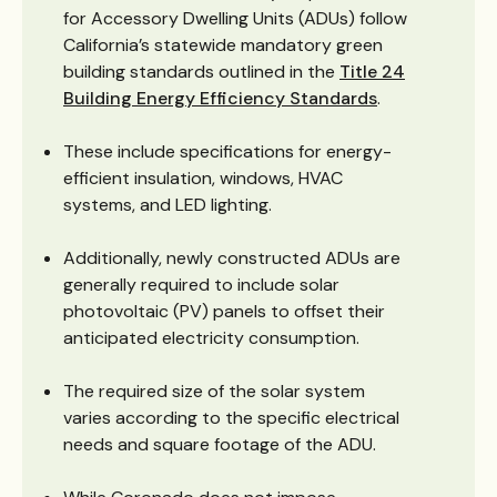
for Accessory Dwelling Units (ADUs) follow
California’s statewide mandatory green
building standards outlined in the
Title 24
Building Energy Efficiency Standards
.
These include specifications for energy-
efficient insulation, windows, HVAC
systems, and LED lighting.
Additionally, newly constructed ADUs are
generally required to include solar
photovoltaic (PV) panels to offset their
anticipated electricity consumption.
The required size of the solar system
varies according to the specific electrical
needs and square footage of the ADU.