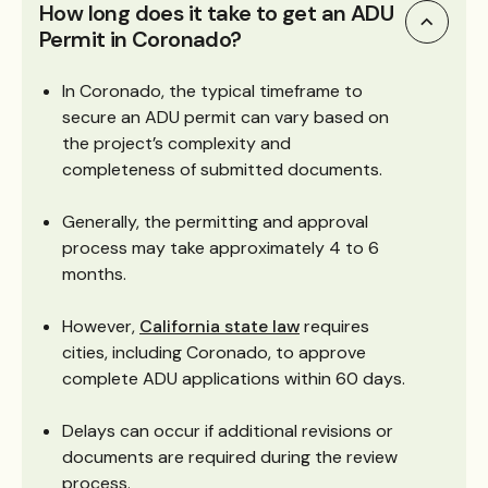
How long does it take to get an ADU
Permit in Coronado?
In Coronado, the typical timeframe to
secure an ADU permit can vary based on
the project’s complexity and
completeness of submitted documents.
Generally, the permitting and approval
process may take approximately 4 to 6
months.
However,
California state law
requires
cities, including Coronado, to approve
complete ADU applications within 60 days.
Delays can occur if additional revisions or
documents are required during the review
process.