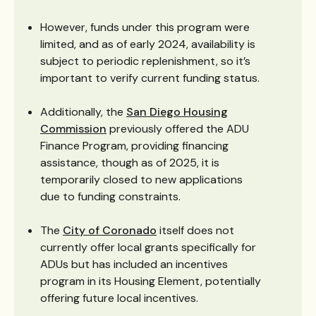
However, funds under this program were
limited, and as of early 2024, availability is
subject to periodic replenishment, so it’s
important to verify current funding status.
Additionally, the
San Diego Housing
Commission
previously offered the ADU
Finance Program, providing financing
assistance, though as of 2025, it is
temporarily closed to new applications
due to funding constraints.
The
City of Coronado
itself does not
currently offer local grants specifically for
ADUs but has included an incentives
program in its Housing Element, potentially
offering future local incentives.