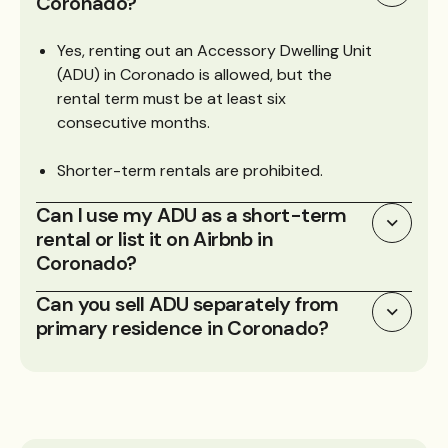
Coronado?
Yes, renting out an Accessory Dwelling Unit
(ADU) in Coronado is allowed, but the
rental term must be at least six
consecutive months.
Shorter-term rentals are prohibited.
Can I use my ADU as a short-term
rental or list it on Airbnb in
Coronado?
Can you sell ADU separately from
primary residence in Coronado?