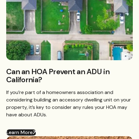
Can an HOA Prevent an ADU in
California?
If you’re part of a homeowners association and
considering building an accessory dwelling unit on your
property, it’s key to consider any rules your HOA may
have about ADUs.
Learn More