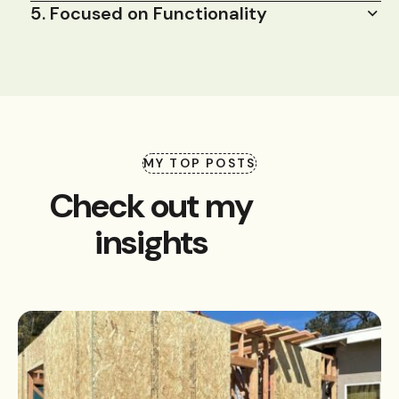
5. Focused on Functionality
MY TOP POSTS
Check out my
insights