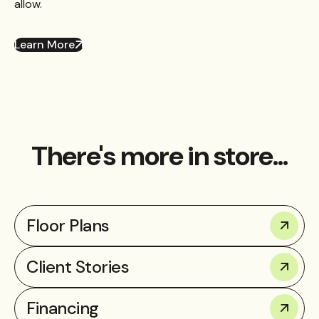
allow.
Learn More
There's more in store...
Floor Plans
Client Stories
Financing