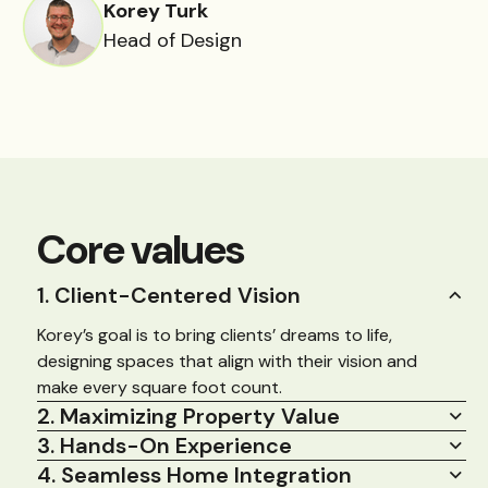
Korey Turk
Head of Design
Core values
1. Client-Centered Vision
Korey’s goal is to bring clients’ dreams to life,
designing spaces that align with their vision and
make every square foot count.
2. Maximizing Property Value
3. Hands-On Experience
4. Seamless Home Integration