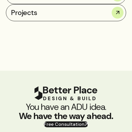
Projects
Better Place
DESIGN & BUILD
You have an ADU idea.
We have the way ahead.
Free Consultation