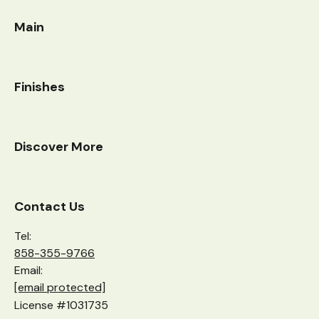
Main
Finishes
Discover More
Contact Us
Tel:
858-355-9766
Email:
[email protected]
License #1031735