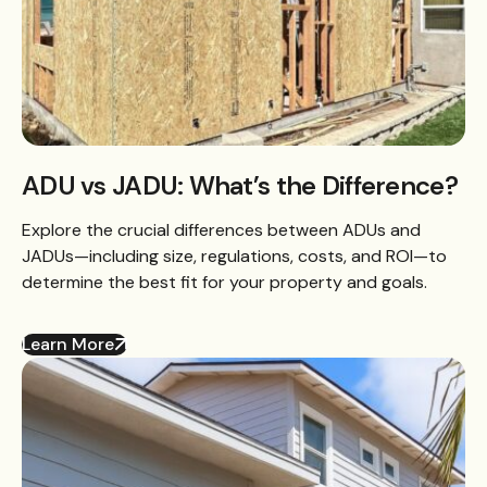
ADU vs JADU: What’s the Difference?
Explore the crucial differences between ADUs and
JADUs—including size, regulations, costs, and ROI—to
determine the best fit for your property and goals.
Learn More