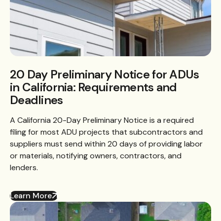
20 Day Preliminary Notice for ADUs
in California: Requirements and
Deadlines
A California 20-Day Preliminary Notice is a required
filing for most ADU projects that subcontractors and
suppliers must send within 20 days of providing labor
or materials, notifying owners, contractors, and
lenders.
Learn More