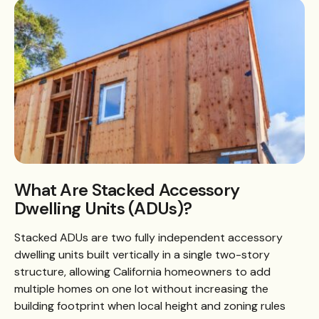
What Are Stacked Accessory
Dwelling Units (ADUs)?
Stacked ADUs are two fully independent accessory
dwelling units built vertically in a single two-story
structure, allowing California homeowners to add
multiple homes on one lot without increasing the
building footprint when local height and zoning rules