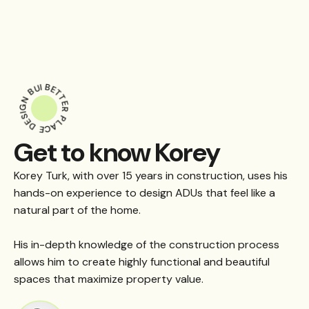
BUILD
BETTER
DESIGN
PLACE
Get to know Korey
Korey Turk, with over 15 years in construction, uses his
hands-on experience to design ADUs that feel like a
natural part of the home.
His in-depth knowledge of the construction process
allows him to create highly functional and beautiful
spaces that maximize property value.