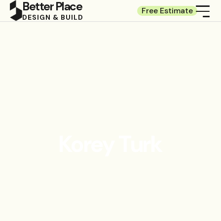
Better Place
Free Estimate
DESIGN & BUILD
Korey Turk