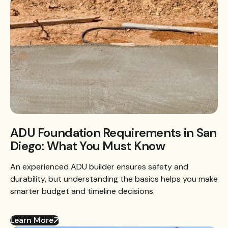
ADU Foundation Requirements in San
Diego: What You Must Know
An experienced ADU builder ensures safety and
durability, but understanding the basics helps you make
smarter budget and timeline decisions.
Learn More