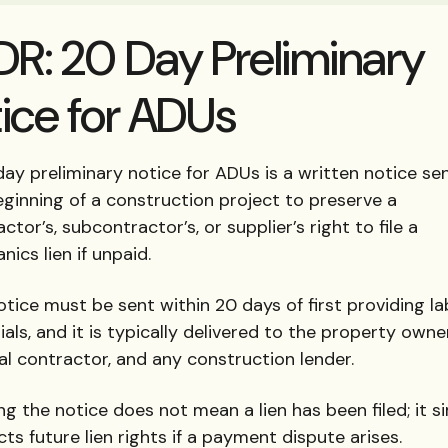
DR: 20 Day Preliminary
ice for ADUs
ay preliminary notice for ADUs is a written notice se
eginning of a construction project to preserve a
ctor’s, subcontractor’s, or supplier’s right to file a
ics lien if unpaid.
tice must be sent within 20 days of first providing la
als, and it is typically delivered to the property owner
al contractor, and any construction lender.
g the notice does not mean a lien has been filed; it s
ts future lien rights if a payment dispute arises.