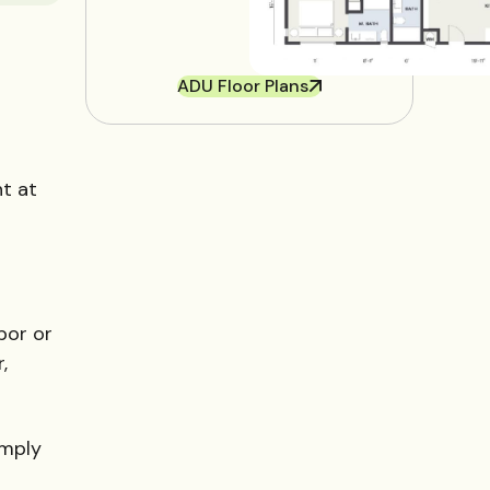
ADU Floor Plans
nt at
bor or
,
imply