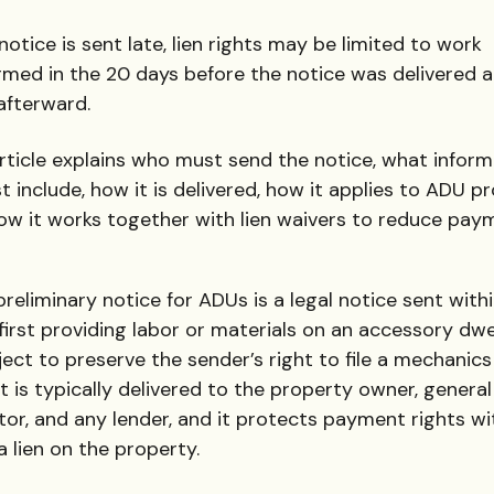
 notice is sent late, lien rights may be limited to work
rmed in the 20 days before the notice was delivered 
afterward.
article explains who must send the notice, what inform
t include, how it is delivered, how it applies to ADU pr
ow it works together with lien waivers to reduce pay
reliminary notice for ADUs is a legal notice sent with
first providing labor or materials on an accessory dwe
ject to preserve the sender’s right to file a mechanics l
It is typically delivered to the property owner, general
or, and any lender, and it protects payment rights w
a lien on the property.