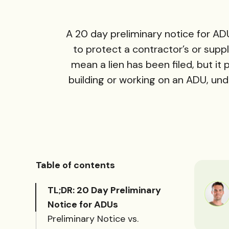
A 20 day preliminary notice for ADU
to protect a contractor’s or suppli
mean a lien has been filed, but it
building or working on an ADU, und
Table of contents
TL;DR: 20 Day Preliminary
Notice for ADUs
Preliminary Notice vs.