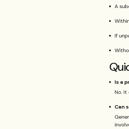
A sub
Within
If unp
Withou
Qui
Is a p
No. It
Can s
Genera
involv