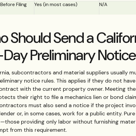
Before Filing
Yes (in most cases)
N/A
 Should Send a Califor
Day Preliminary Notic
ornia, subcontractors and material suppliers usually m
liminary notice rules. This applies if they do not have
contract with the current property owner. Meeting th
otects their right to file a mechanics lien or bond clai
ontractors must also send a notice if the project invo
lender or, in some cases, work for a public entity. Pure
s—those providing only labor without furnishing mater
mpt from this requirement.