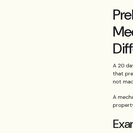
Pre
Mec
Dif
A 20 day
that pre
not mad
A mechan
propert
Exa