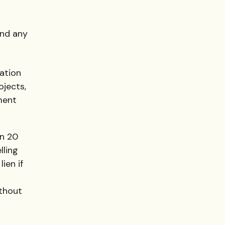
and any
ation
ojects,
ment
in 20
lling
ien if
ithout