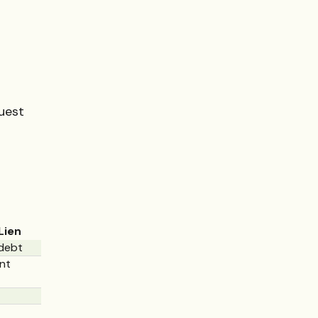
uest
Lien
debt
nt