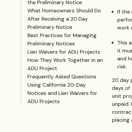
the Preliminary Notice
What Homeowners Should Do
If the
After Receiving a 20 Day
perfo
Preliminary Notice
work 
Best Practices for Managing
This 
Preliminary Notices
it mus
Lien Waivers for ADU Projects
and h
How They Work Together in an
risk.
ADU Project
Frequently Asked Questions
20 day p
Using California 20-Day
days of 
Notices and Lien Waivers for
unit pro
ADU Projects
unpaid. 
contract
placing 