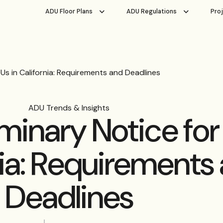
ADU Floor Plans
ADU Regulations
Pro
Us in California: Requirements and Deadlines
ADU Trends & Insights
iminary Notice fo
nia: Requirements
Deadlines