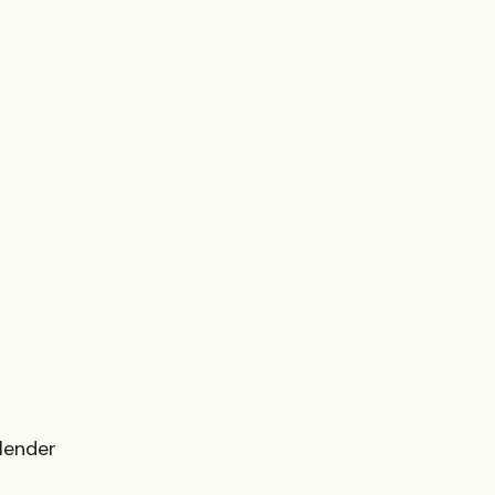
 lender