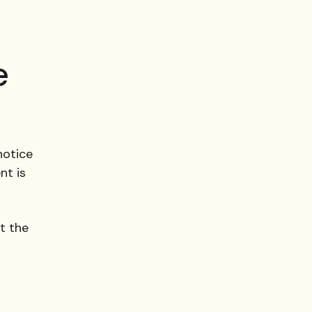
e
 notice
nt is
st the