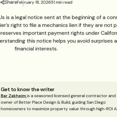
Share
February 18, 2026
51 min read
s is a legal notice sent at the beginning of a con
er’s right to file a mechanics lien if they are not p
 preserves important payment rights under Californi
erstanding this notice helps you avoid surprises 
financial interests.
Get to know the writer
Bar Zakheim
is a seasoned licensed general contractor and
owner of Better Place Design & Build, guiding San Diego
homeowners to maximize property value through high-ROI A