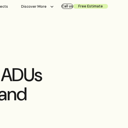
Call us
Free Estimate
jects
Discover More
r ADUs
 and