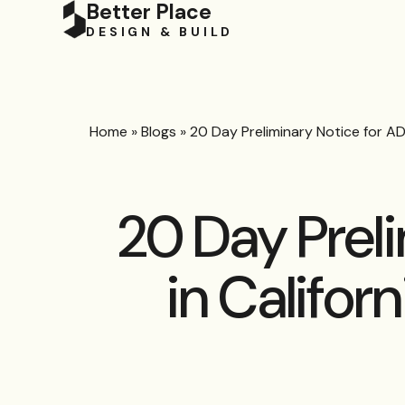
Better Place
DESIGN & BUILD
Home
»
Blogs
»
20 Day Preliminary Notice for AD
20 Day Prel
in Califor