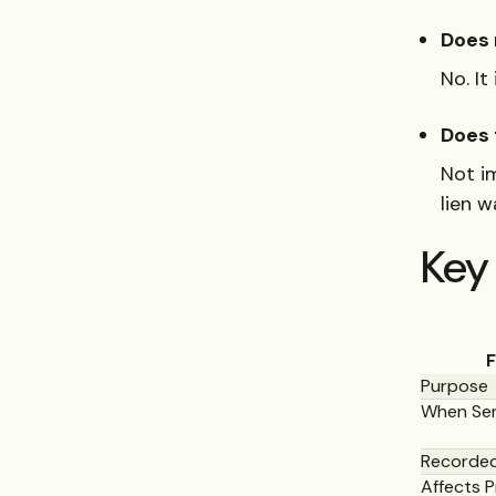
Does 
No. I
Does 
Not i
lien 
Key 
F
Purpose
When Se
Recorded
Affects P