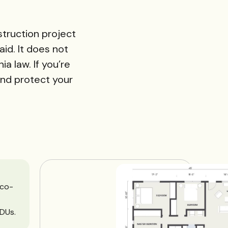
struction project
aid. It does not
a law. If you’re
and protect your
 co-
DUs.