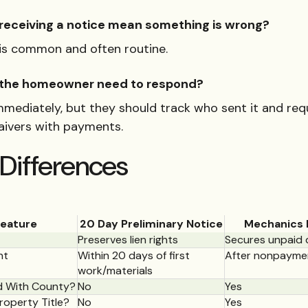
receiving a notice mean something is wrong?
t is common and often routine.
the homeowner need to respond?
mmediately, but they should track who sent it and req
waivers with payments.
Differences
eature
20 Day Preliminary Notice
Mechanics 
Preserves lien rights
Secures unpaid 
nt
Within 20 days of first
After nonpayme
work/materials
 With County?
No
Yes
roperty Title?
No
Yes