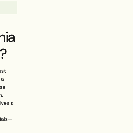
nia
e?
ust
 a
ese
m.
lves a
ials—