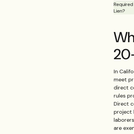
Required 
Lien?
Who
20-
In Calif
meet pre
direct 
rules pr
Direct c
project 
laborer
are exe