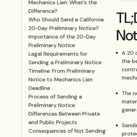
Mechanics Lien: What’s the
Difference?
TL;
Who Should Send a California
20-Day Preliminary Notice?
Not
Importance of the 20-Day
Preliminary Notice
A 20 d
Legal Requirements for
the b
Sending a Preliminary Notice
contra
Timeline: From Preliminary
mechan
Notice to Mechanics Lien
Deadline
The no
Process of Sending a
materi
Preliminary Notice
gener
Differences Between Private
and Public Projects
Sendin
Consequences of Not Sending
protec