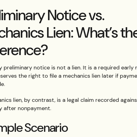
liminary Notice vs.
hanics Lien: What’s th
ference?
 preliminary notice is not a lien. It is a required early
serves the right to file a mechanics lien later if payme
e.
ics lien, by contrast, is a legal claim recorded again
y after nonpayment.
mple Scenario