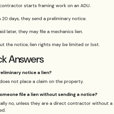
contractor starts framing work on an ADU.
 20 days, they send a preliminary notice.
aid later, they may file a mechanics lien.
t the notice, lien rights may be limited or lost.
ck Answers
reliminary notice a lien?
 does not place a claim on the property.
omeone file a lien without sending a notice?
lly no, unless they are a direct contractor without a
ed.