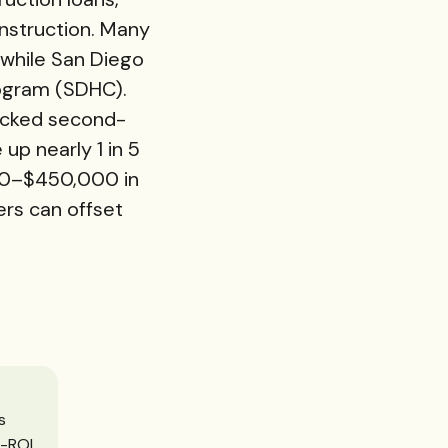
nstruction. Many
while San Diego
ogram (
SDHC
).
backed second-
p nearly 1 in 5
000–$450,000 in
rs can offset
s
h-ROI