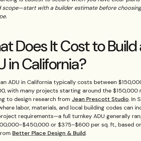
d scope—start with a builder estimate before choosing
pe.
t Does It Cost to Build
 in California?
 an ADU in California typically costs between $150,0
0, with many projects starting around the $150,000
ng to design research from
Jean Prescott Studio
. In 
ere labor, materials, and local building codes can in
project requirements—a full turnkey ADU generally ra
00,000–$450,000 or $375–$600 per sq. ft., based o
 from
Better Place Design & Build
.