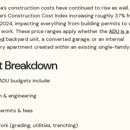
ia’s construction costs have continued to rise as well,
te’s Construction Cost Index increasing roughly 37% 
 2024, impacting everything from building permits to 
e work. These price ranges apply whether the
ADU is a
ed
backyard unit, a converted garage, or an internal
ry apartment created within an existing single-famil
t Breakdown
 ADU budgets include:
n & engineering
permits & fees
ork (grading, utilities, trenching)