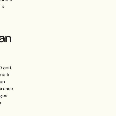
 a
 an
00 and
 mark
San
crease
nges
n