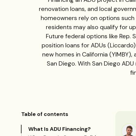
renovation loans, and local govern
homeowners rely on options such 
residents may also qualify for
Future federal options like Rep
position loans for ADUs (
Liccardo
new homes in California (
YIMBY
),
San Diego. With San Diego ADU
fi
Table of contents
What Is ADU Financing?