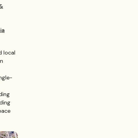
 &
ia
d local
an
ngle-
ding
ding
space