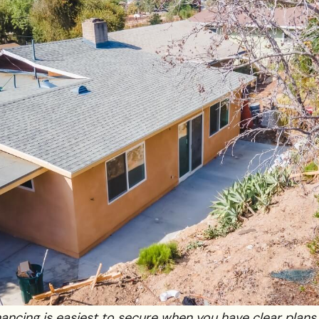
ancing is easiest to secure when you have clear plans