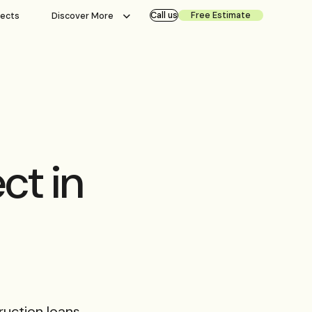
Call us
Free Estimate
jects
Discover More
ct in
ruction loans,