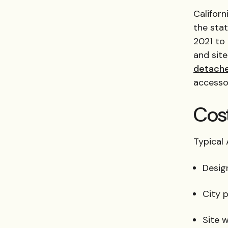
Californ
the sta
2021 to
and sit
detach
accesso
Cos
Typical
Desig
City 
Site w