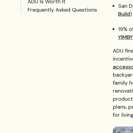
ADU Is Worth It
San D
Frequently Asked Questions
Build
)
19% o
YIMBY
ADU fina
incenti
accesso
backyard
family h
renovati
product
plans, p
for livi