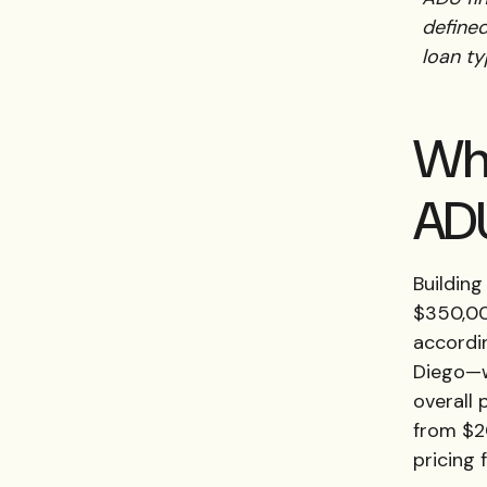
define
loan ty
Wha
ADU
Building
$350,00
accordi
Diego—wh
overall 
from $2
pricing