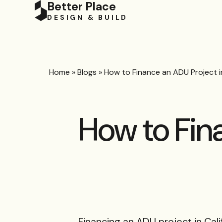
Better Place
DESIGN & BUILD
Home
»
Blogs
»
How to Finance an ADU Project in
How to Fin
Financing an ADU project in Cali