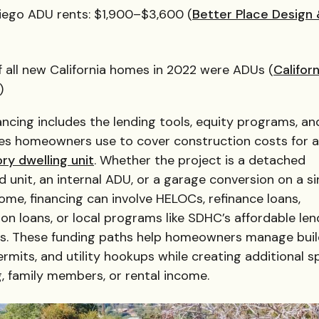
iego ADU rents: $1,900–$3,600 (
Better Place Design
f all new California homes in 2022 were ADUs (
Californ
)
ncing includes the lending tools, equity programs, an
ves homeowners use to cover construction costs for 
ry dwelling unit
. Whether the project is a detached
 unit, an internal ADU, or a garage conversion on a si
ome, financing can involve HELOCs, refinance loans,
on loans, or local programs like SDHC’s affordable len
s. These funding paths help homeowners manage buil
ermits, and utility hookups while creating additional 
ng, family members, or rental income.