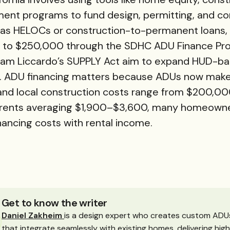
ment programs to fund design, permitting, and co
as HELOCs or construction-to-permanent loans, 
 up to $250,000 through the SDHC ADU Finance Pr
. Sam Liccardo’s SUPPLY Act aim to expand HUD-
). ADU financing matters because ADUs now make u
 and local construction costs range from $200,
 rents averaging $1,900–$3,600, many homeowne
nancing costs with rental income.
Get to know the writer
Daniel Zakheim
is a design expert who creates custom ADU
that integrate seamlessly with existing homes, delivering hig