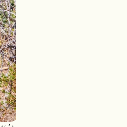
 and a