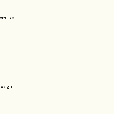
rs like
g
Design