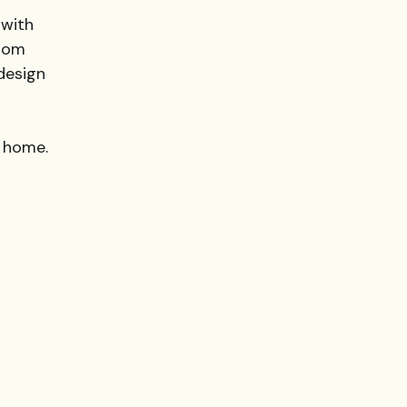
 with
from
design
y home.