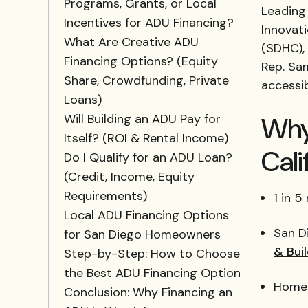
Programs, Grants, or Local
Leading 
Incentives for ADU Financing?
Innovat
What Are Creative ADU
(SDHC), 
Financing Options? (Equity
Rep. Sa
Share, Crowdfunding, Private
accessi
Loans)
Why
Will Building an ADU Pay for
Itself? (ROI & Rental Income)
Cali
Do I Qualify for an ADU Loan?
(Credit, Income, Equity
Requirements)
1 in 
Local ADU Financing Options
San D
for San Diego Homeowners
& Bui
Step-by-Step: How to Choose
the Best ADU Financing Option
Homes
Conclusion: Why Financing an