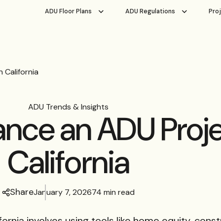
ADU Floor Plans
ADU Regulations
Pro
 California
ADU Trends & Insights
ance an ADU Proje
California
Share
January 7, 2026
74 min read
fornia involves using tools like home equity, const