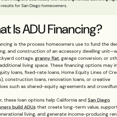
results for San Diego homeowners.
t Is ADU Financing?
ancing is the process homeowners use to fund the des
ing, and construction of an accessory dwelling unit—
ackyard cottage,
granny flat
, garage conversion, or ot
additional living space. These financing options may i
ity loans, fixed-rate loans, Home Equity Lines of Cre
, construction loans, renovation loans, or creative
tives such as shared-equity agreements and crowdfun
, these loan options help California and
San Diego
ners build ADUs
that create long-term value, suppor
nerational living, and generate income-producing rent