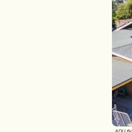
ADU fin