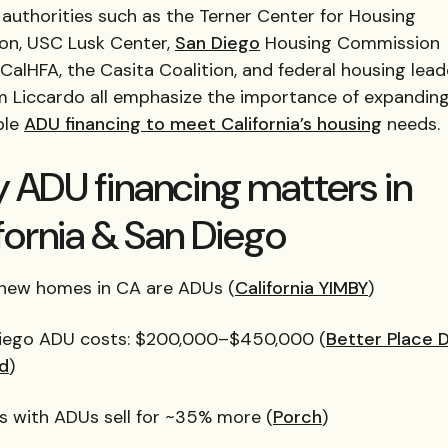
authorities such as the Terner Center for Housing
ion, USC Lusk Center,
San Diego
Housing Commission
CalHFA, the Casita Coalition, and federal housing leade
m Liccardo all emphasize the importance of expandin
ble
ADU financing to meet California’s housing
needs.
 ADU financing matters in
fornia & San Diego
5 new homes in CA are ADUs (
California YIMBY
)
iego ADU costs: $200,000–$450,000 (
Better Place 
ld
)
 with ADUs sell for ~35% more (
Porch
)