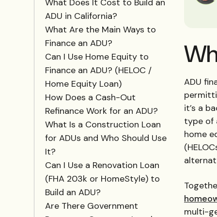
What Does It Cost to Build an
ADU in California?
What Are the Main Ways to
Finance an ADU?
Wha
Can I Use Home Equity to
Finance an ADU? (HELOC /
ADU fin
Home Equity Loan)
permitt
How Does a Cash-Out
it’s a b
Refinance Work for an ADU?
type of 
What Is a Construction Loan
home equ
for ADUs and Who Should Use
(HELOCs)
It?
alterna
Can I Use a Renovation Loan
(FHA 203k or HomeStyle) to
Together
Build an ADU?
homeow
Are There Government
multi-ge