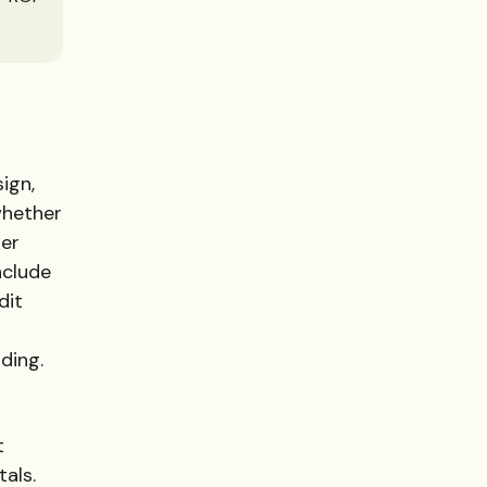
ign,
whether
her
nclude
dit
ding.
t
als.