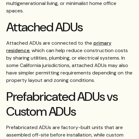
multigenerational living, or minimalist home office
spaces.
Attached ADUs
Attached ADUs are connected to the
primary
residence
, which can help reduce construction costs
by sharing utilities, plumbing, or electrical systems. In
some California jurisdictions, attached ADUs may also
have simpler permitting requirements depending on the
property layout and zoning conditions.
Prefabricated ADUs vs
Custom ADUs
Prefabricated ADUs are factory-built units that are
assembled off-site before installation, while custom