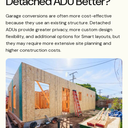
Detached ADU Better?
Garage conversions are often more cost-effective
because they use an existing structure. Detached
ADUs provide greater privacy, more custom design
flexibility, and additional options for Smart layouts, but
they may require more extensive site planning and
higher construction costs.