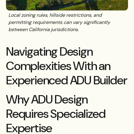
Local zoning rules, hillside restrictions, and
permitting requirements can vary significantly
between California jurisdictions.
Navigating Design
Complexities With an
Experienced ADU Builder
Why ADU Design
Requires Specialized
Expertise