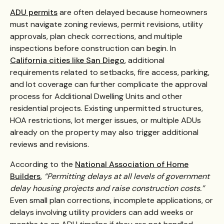
ADU permits
are often delayed because homeowners
must navigate zoning reviews, permit revisions, utility
approvals, plan check corrections, and multiple
inspections before construction can begin. In
California cities like San Diego
, additional
requirements related to setbacks, fire access, parking,
and lot coverage can further complicate the approval
process for Additional Dwelling Units and other
residential projects. Existing unpermitted structures,
HOA restrictions, lot merger issues, or multiple ADUs
already on the property may also trigger additional
reviews and revisions.
According to the
National Association of Home
Builders
,
“Permitting delays at all levels of government
delay housing projects and raise construction costs.”
Even small plan corrections, incomplete applications, or
delays involving utility providers can add weeks or