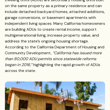
on the same property as a primary residence and can
include detached backyard homes, attached additions,
garage conversions, or basement apartments with
independent living spaces. Many California homeowners
are building ADUs to create rental income, support
multigenerational living, increase property value, and
address the state’s ongoing housing shortage.
According to the
California Department of Housing and
Community Development
,
“California has issued more
than 80,000 ADU permits since statewide reforms
began in 2016,”
highlighting the rapid growth of ADUs
across the state.