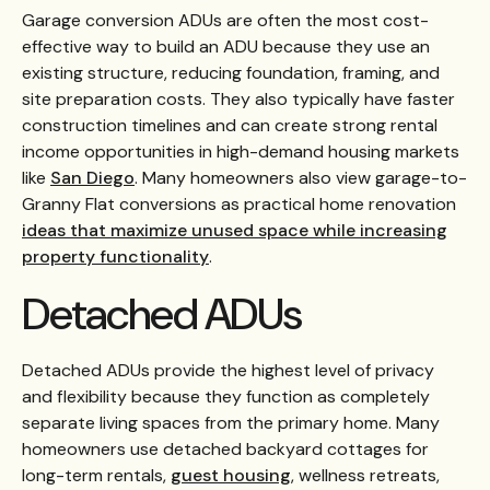
Garage conversion ADUs are often the most cost-
effective way to build an ADU because they use an
existing structure, reducing foundation, framing, and
site preparation costs. They also typically have faster
construction timelines and can create strong rental
income opportunities in high-demand housing markets
like
San Diego
. Many homeowners also view garage-to-
Granny Flat conversions as practical home renovation
ideas that maximize unused space while increasing
property functionality
.
Detached ADUs
Detached ADUs provide the highest level of privacy
and flexibility because they function as completely
separate living spaces from the primary home. Many
homeowners use detached backyard cottages for
long-term rentals,
guest housing
, wellness retreats,