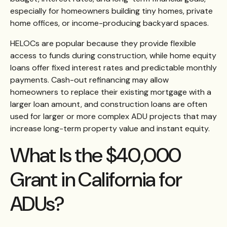
especially for homeowners building tiny homes, private
home offices, or income-producing backyard spaces.
HELOCs are popular because they provide flexible
access to funds during construction, while home equity
loans offer fixed interest rates and predictable monthly
payments. Cash-out refinancing may allow
homeowners to replace their existing mortgage with a
larger loan amount, and construction loans are often
used for larger or more complex ADU projects that may
increase long-term property value and instant equity.
What Is the $40,000
Grant in California for
ADUs?