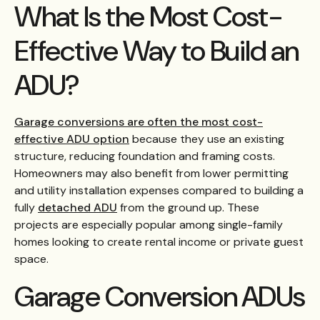
What Is the Most Cost-
Effective Way to Build an
ADU?
Garage conversions are often the most cost-
effective ADU option
because they use an existing
structure, reducing foundation and framing costs.
Homeowners may also benefit from lower permitting
and utility installation expenses compared to building a
fully
detached ADU
from the ground up. These
projects are especially popular among single-family
homes looking to create rental income or private guest
space.
Garage Conversion ADUs