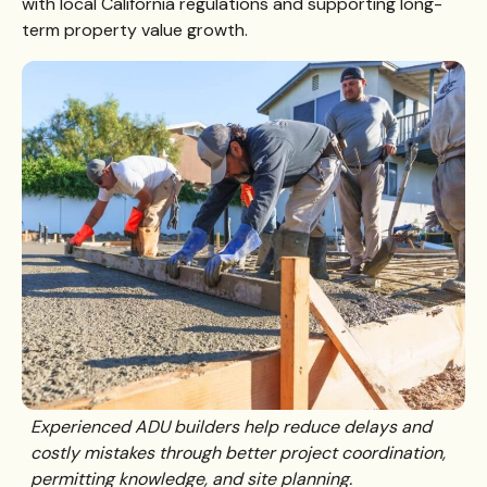
with local California regulations and supporting long-
term property value growth.
Experienced ADU builders help reduce delays and
costly mistakes through better project coordination,
permitting knowledge, and site planning.