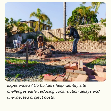
Experienced ADU builders help identify site
challenges early, reducing construction delays and
unexpected project costs.