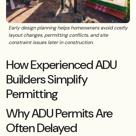
Early design planning helps homeowners avoid costly
layout changes, permitting conflicts, and site
constraint issues later in construction.
How Experienced ADU
Builders Simplify
Permitting
Why ADU Permits Are
Often Delayed