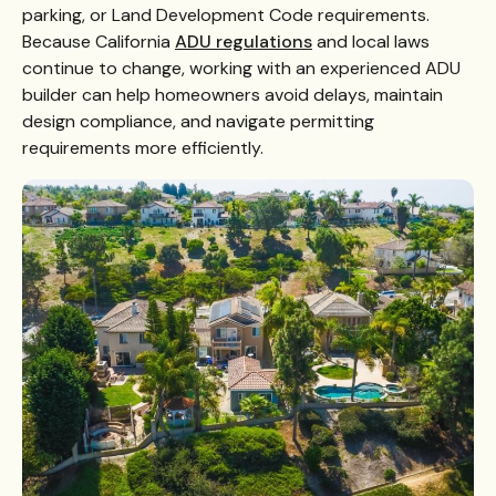
parking, or Land Development Code requirements.
Because California
ADU regulations
and local laws
continue to change, working with an experienced ADU
builder can help homeowners avoid delays, maintain
design compliance, and navigate permitting
requirements more efficiently.