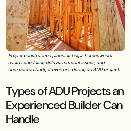
Proper construction planning helps homeowners
avoid scheduling delays, material issues, and
unexpected budget overruns during an ADU project.
Types of ADU Projects an
Experienced Builder Can
Handle