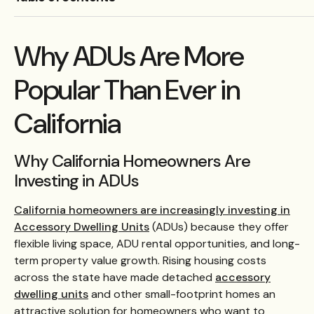
Why ADUs Are More
Popular Than Ever in
California
Why California Homeowners Are
Investing in ADUs
California homeowners are increasingly investing in
Accessory Dwelling Units
(ADUs) because they offer
flexible living space, ADU rental opportunities, and long-
term property value growth. Rising housing costs
across the state have made detached
accessory
dwelling units
and other small-footprint homes an
attractive solution for homeowners who want to