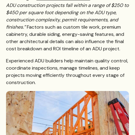
ADU construction projects fall within a range of $250 to
$450 per square foot depending on the ADU type,
construction complexity, permit requirements, and
finishes.”
Factors such as custom tile work, premium
cabinetry, durable siding, energy-saving features, and
other architectural details can also influence the final
cost breakdown and ROI timeline of an ADU project.
Experienced ADU builders help maintain quality control,
coordinate inspections, manage timelines, and keep
projects moving efficiently throughout every stage of
construction.