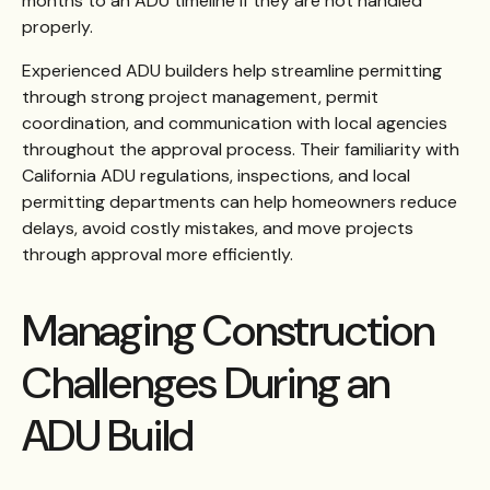
months to an ADU timeline if they are not handled
properly.
Experienced ADU builders help streamline permitting
through strong project management, permit
coordination, and communication with local agencies
throughout the approval process. Their familiarity with
California ADU regulations, inspections, and local
permitting departments can help homeowners reduce
delays, avoid costly mistakes, and move projects
through approval more efficiently.
Managing Construction
Challenges During an
ADU Build