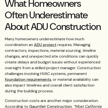
What Homeowners
Often Underestimate
About ADU Construction
Many homeowners underestimate how much
coordination an
ADU project
requires. Managing
contractors, inspections, material sourcing, timeline
changes, and unexpected site conditions can quickly
create delays and budget issues without experienced
oversight from a skilled project manager. Construction
challenges involving HVAC systems, permanent
foundation requirements
, or material availability can
also impact timelines and overall client satisfaction
during the building process.
Construction costs are another major consideration.
According to
Gauntlet Construction
,
“Most California