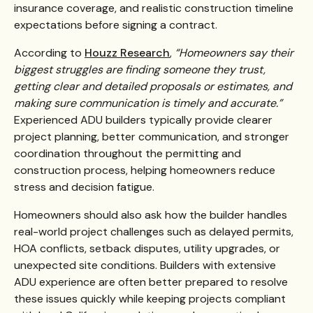
insurance coverage, and realistic construction timeline
expectations before signing a contract.
According to
Houzz Research
,
“Homeowners say their
biggest struggles are finding someone they trust,
getting clear and detailed proposals or estimates, and
making sure communication is timely and accurate.”
Experienced ADU builders typically provide clearer
project planning, better communication, and stronger
coordination throughout the permitting and
construction process, helping homeowners reduce
stress and decision fatigue.
Homeowners should also ask how the builder handles
real-world project challenges such as delayed permits,
HOA conflicts, setback disputes, utility upgrades, or
unexpected site conditions. Builders with extensive
ADU experience are often better prepared to resolve
these issues quickly while keeping projects compliant