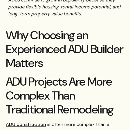
provide flexible housing, rental income potential, and
long-term property value benefits.
Why Choosing an
Experienced ADU Builder
Matters
ADU Projects Are More
Complex Than
Traditional Remodeling
ADU construction
is often more complex than a