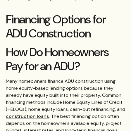
Financing Options for
ADU Construction
How Do Homeowners
Pay for an ADU?
Many homeowners finance ADU construction using
home equity-based lending options because they
already have equity built into their property. Common
financing methods include Home Equity Lines of Credit
(HELOCs), home equity loans, cash-out refinancing, and
construction loans
. The best financing option often
depends on the homeowner’s available equity, project
budget, interest rates, and long-term financial goals,