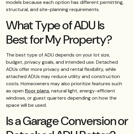
models because each option has different permitting,
structural, and site-planning requirements.
What Type of ADU Is
Best for My Property?
The best type of ADU depends on your lot size,
budget, privacy goals, and intended use. Detached
ADUs offer more privacy and rental flexibility, while
attached ADUs may reduce utility and construction
costs. Homeowners may also prioritize features such
as open
floor plans
, natural light, energy-efficient
windows, or guest quarters depending on how the
space will be used.
Is a Garage Conversion or