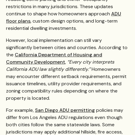
restrictions in many jurisdictions. These updates
continue to shape how homeowners approach
ADU
floor plans
, custom design options, and long-term
residential dwelling investments.
However, local implementation can still vary
significantly between cities and counties. According to
the
California Department of Housing and
Community Development
,
“Every city interprets
California ADU law slightly differently.”
Homeowners
may encounter different setback requirements, permit
issuance timelines, utility provider requirements, and
zoning compatibility rules depending on where the
property is located.
For example,
San Diego ADU permitting
policies may
differ from Los Angeles ADU regulations even though
both cities follow the same statewide laws. Some
jurisdictions may apply additional hillside, fire access,