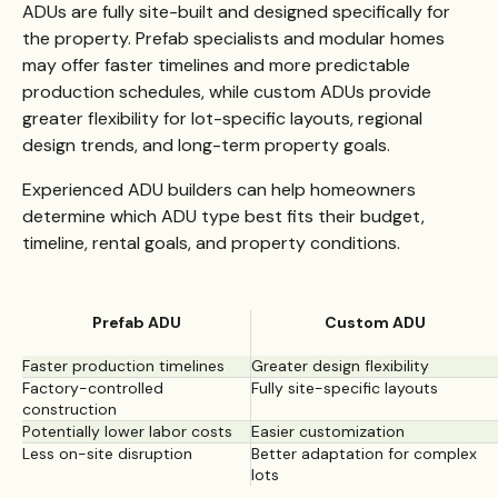
ADUs are fully site-built and designed specifically for
the property. Prefab specialists and modular homes
may offer faster timelines and more predictable
production schedules, while custom ADUs provide
greater flexibility for lot-specific layouts, regional
design trends, and long-term property goals.
Experienced ADU builders can help homeowners
determine which ADU type best fits their budget,
timeline, rental goals, and property conditions.
Prefab ADU
Custom ADU
Faster production timelines
Greater design flexibility
Factory-controlled
Fully site-specific layouts
construction
Potentially lower labor costs
Easier customization
Less on-site disruption
Better adaptation for complex
lots