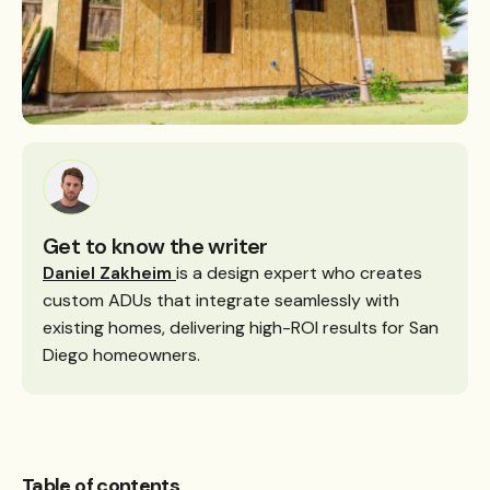
Get to know the writer
Daniel Zakheim
is a design expert who creates
custom ADUs that integrate seamlessly with
existing homes, delivering high-ROI results for San
Diego homeowners.
Table of contents