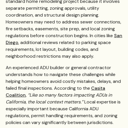
standard home remodeling project because it involves
separate permitting, zoning approvals, utility
coordination, and structural design planning.
Homeowners may need to address sewer connections,
fire setbacks, easements, site prep, and local zoning
regulations before construction begins. In cities like
San
Diego
, additional reviews related to parking space
requirements, lot layout, building codes, and
neighborhood restrictions may also apply.
An experienced ADU builder or general contractor
understands how to navigate these challenges while
helping homeowners avoid costly mistakes, delays, and
failed final inspections. According to the
Casita
Coalition
,
“Like so many factors impacting ADUs in
California, the local context matters.”
Local expertise is
especially important because California ADU
regulations, permit handling requirements, and zoning
policies can vary significantly between jurisdictions.