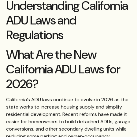
Understanding California
ADU Laws and
Regulations
What Are the New
California ADU Laws for
2026?
California’s ADU laws continue to evolve in 2026 as the
state works to increase housing supply and simplify
residential development. Recent reforms have made it
easier for homeowners to build detached ADUs, garage
conversions, and other secondary dwelling units while
reducing some parking and owner-occupancy