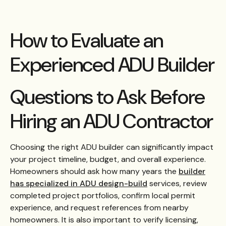
How to Evaluate an
Experienced ADU Builder
Questions to Ask Before
Hiring an ADU Contractor
Choosing the right ADU builder can significantly impact
your project timeline, budget, and overall experience.
Homeowners should ask how many years the
builder
has specialized in ADU design-build
services, review
completed project portfolios, confirm local permit
experience, and request references from nearby
homeowners. It is also important to verify licensing,