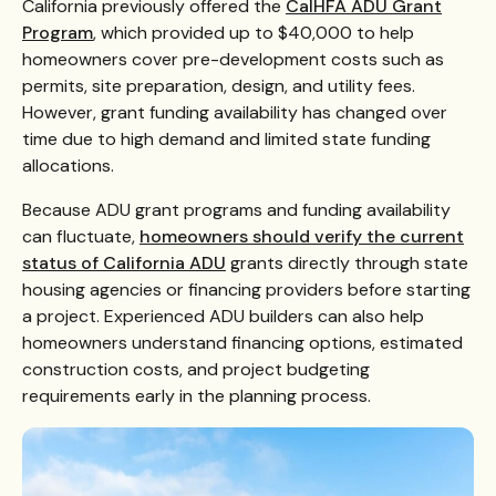
California previously offered the
CalHFA ADU Grant
Program
, which provided up to $40,000 to help
homeowners cover pre-development costs such as
permits, site preparation, design, and utility fees.
However, grant funding availability has changed over
time due to high demand and limited state funding
allocations.
Because ADU grant programs and funding availability
can fluctuate,
homeowners should verify the current
status of California ADU
grants directly through state
housing agencies or financing providers before starting
a project. Experienced ADU builders can also help
homeowners understand financing options, estimated
construction costs, and project budgeting
requirements early in the planning process.