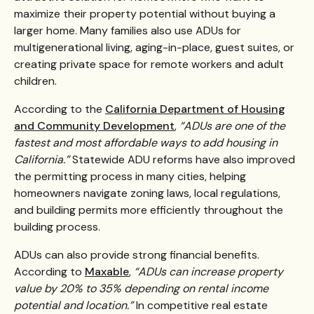
maximize their property potential without buying a
larger home. Many families also use ADUs for
multigenerational living, aging-in-place, guest suites, or
creating private space for remote workers and adult
children.
According to the
California Department of Housing
and Community Development
,
“ADUs are one of the
fastest and most affordable ways to add housing in
California.”
Statewide ADU reforms have also improved
the permitting process in many cities, helping
homeowners navigate zoning laws, local regulations,
and building permits more efficiently throughout the
building process.
ADUs can also provide strong financial benefits.
According to
Maxable
,
“ADUs can increase property
value by 20% to 35% depending on rental income
potential and location.”
In competitive real estate