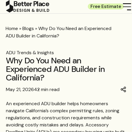
Better Place
Free Estimate
DESIGN & BUILD
Home
»
Blogs
»
Why Do You Need an Experienced
ADU Builder in California?
ADU Trends & Insights
Why Do You Need an
Experienced ADU Builder in
California?
May 21, 2026
42 min read
An experienced ADU builder helps homeowners
navigate California’s complex permitting rules, zoning
regulations, and construction requirements while
avoiding costly mistakes and delays. Accessory
Dwelling Units (ADUs) are secondary housing units built