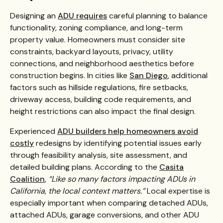
Designing an
ADU requires
careful planning to balance
functionality, zoning compliance, and long-term
property value. Homeowners must consider site
constraints, backyard layouts, privacy, utility
connections, and neighborhood aesthetics before
construction begins. In cities like
San Diego
, additional
factors such as hillside regulations, fire setbacks,
driveway access, building code requirements, and
height restrictions can also impact the final design.
Experienced
ADU builders help homeowners avoid
costly
redesigns by identifying potential issues early
through feasibility analysis, site assessment, and
detailed building plans. According to the
Casita
Coalition
,
“Like so many factors impacting ADUs in
California, the local context matters.”
Local expertise is
especially important when comparing detached ADUs,
attached ADUs, garage conversions, and other ADU