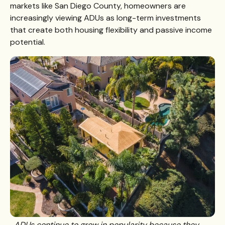
markets like San Diego County, homeowners are
increasingly viewing ADUs as long-term investments
that create both housing flexibility and passive income
potential.
ADUs continue to grow in popularity because they