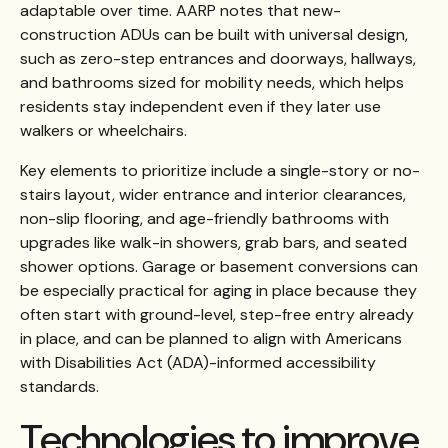
adaptable over time. AARP notes that new-
construction ADUs can be built with universal design,
such as zero-step entrances and doorways, hallways,
and bathrooms sized for mobility needs, which helps
residents stay independent even if they later use
walkers or wheelchairs.
Key elements to prioritize include a single-story or no-
stairs layout, wider entrance and interior clearances,
non-slip flooring, and age-friendly bathrooms with
upgrades like walk-in showers, grab bars, and seated
shower options. Garage or basement conversions can
be especially practical for aging in place because they
often start with ground-level, step-free entry already
in place, and can be planned to align with Americans
with Disabilities Act (ADA)-informed accessibility
standards.
Technologies to improve