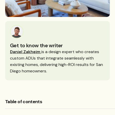
Get to know the writer
Daniel Zakheim
is a design expert who creates
custom ADUs that integrate seamlessly with
existing homes, delivering high-ROI results for San
Diego homeowners.
Table of contents