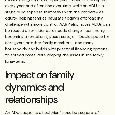
every year and often rise over time, while an ADU is a
single build expense that stays with the property as
equity, helping families navigate today’s affordability
challenge with more control.
AARP
also notes ADUs can
be reused after elder care needs change—commonly
becoming a rental unit, guest suite, or flexible space for
caregivers or other family members—and many
households pair builds with practical financing options
to spread costs while keeping the asset in the family
long-term.
Impact on family
dynamics and
relationships
An ADU supports a healthier “close but separate”