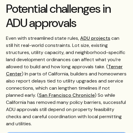
Potential challenges in
ADU approvals
Even with streamlined state rules,
ADU projects
can
still hit real-world constraints. Lot size, existing
structures, utility capacity, and neighborhood-specific
land development ordinances can affect what you’re
allowed to build and how long approvals take. (
Terner
Center
) In parts of California, builders and homeowners
also report delays tied to utility upgrades and service
connections, which can lengthen timelines if not
planned early. (
San Francisco Chronicle
) So while
California has removed many policy barriers, successful
ADU approvals still depend on property feasibility
checks and careful coordination with local permitting
and utilities.