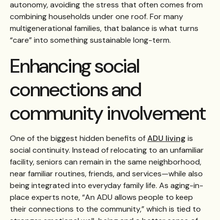
autonomy, avoiding the stress that often comes from
combining households under one roof. For many
multigenerational families, that balance is what turns
“care” into something sustainable long-term.
Enhancing social
connections and
community involvement
One of the biggest hidden benefits of
ADU living
is
social continuity. Instead of relocating to an unfamiliar
facility, seniors can remain in the same neighborhood,
near familiar routines, friends, and services—while also
being integrated into everyday family life. As aging-in-
place experts note, “An ADU allows people to keep
their connections to the community,” which is tied to