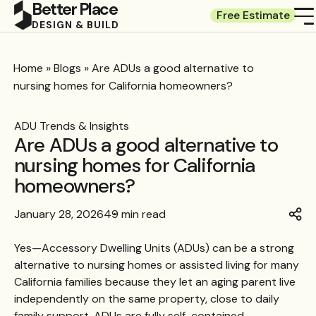
Better Place
Free Estimate
DESIGN & BUILD
Home
»
Blogs
»
Are ADUs a good alternative to
nursing homes for California homeowners?
ADU Trends & Insights
Are ADUs a good alternative to
nursing homes for California
homeowners?
January 28, 2026
49 min read
Yes—Accessory Dwelling Units (ADUs) can be a strong
alternative to nursing homes or assisted living for many
California families because they let an aging parent live
independently on the same property, close to daily
family support. ADUs are fully self-contained