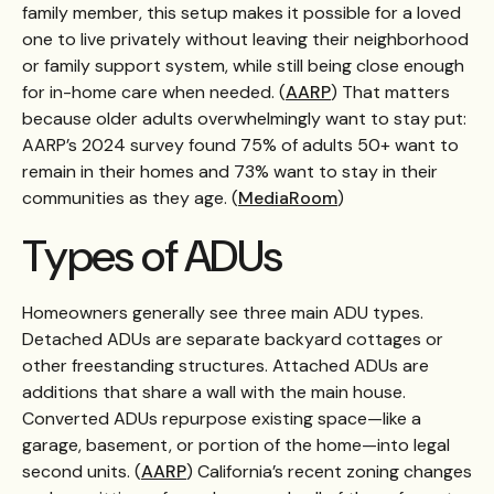
family member, this setup makes it possible for a loved
one to live privately without leaving their neighborhood
or family support system, while still being close enough
for in-home care when needed. (
AARP
) That matters
because older adults overwhelmingly want to stay put:
AARP’s 2024 survey found 75% of adults 50+ want to
remain in their homes and 73% want to stay in their
communities as they age. (
MediaRoom
)
Types of ADUs
Homeowners generally see three main ADU types.
Detached ADUs are separate backyard cottages or
other freestanding structures. Attached ADUs are
additions that share a wall with the main house.
Converted ADUs repurpose existing space—like a
garage, basement, or portion of the home—into legal
second units. (
AARP
) California’s recent zoning changes