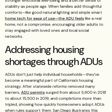
stronger emotional well-being and a better sense of
stability as people age. When families add thoughtful
comforts—like good natural lighting and simple smart
home tech for ease of use—the ADU feels
like a real
home, not a compromise, encouraging older adults to
stay engaged with loved ones and local social
networks.
Addressing housing
shortages through ADUs
ADUs don’t just help individual households—they’ve
become a meaningful part of California’s housing
strategy. After statewide reforms removed many
barriers,
ADU permits
surged from about 5,900 in 2018
to about 15,500 in 2019, and completions more than
tripled, showing how quickly homeowners adopt ADUs
when rules support them. San Diego illustrates this