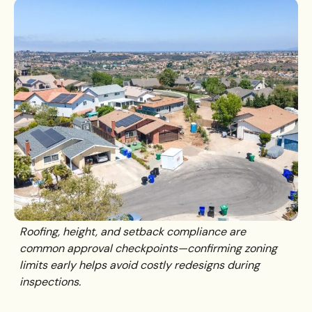
Roofing, height, and setback compliance are
common approval checkpoints—confirming zoning
limits early helps avoid costly redesigns during
inspections.