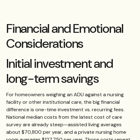
Financial and Emotional
Considerations
Initial investment and
long-term savings
For homeowners weighing an ADU against a nursing
facility or other institutional care, the big financial
difference is one-time investment vs. recurring fees.
National median costs from the latest cost of care
survey are already steep—assisted living averages
about $70,800 per year, and a private nursing home
room averages $127,750 per year. Those costs repeat