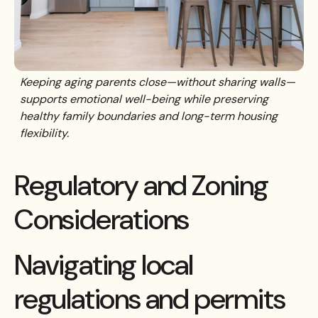
Keeping aging parents close—without sharing walls—
supports emotional well-being while preserving
healthy family boundaries and long-term housing
flexibility.
Regulatory and Zoning
Considerations
Navigating local
regulations and permits