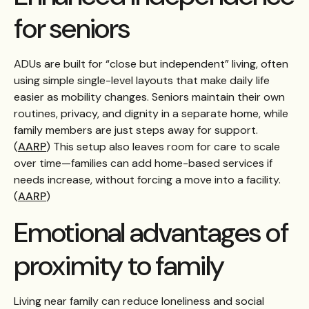
for seniors
ADUs are built for “close but independent” living, often
using simple single-level layouts that make daily life
easier as mobility changes. Seniors maintain their own
routines, privacy, and dignity in a separate home, while
family members are just steps away for support.
(
AARP
) This setup also leaves room for care to scale
over time—families can add home-based services if
needs increase, without forcing a move into a facility.
(
AARP
)
Emotional advantages of
proximity to family
Living near family can reduce loneliness and social