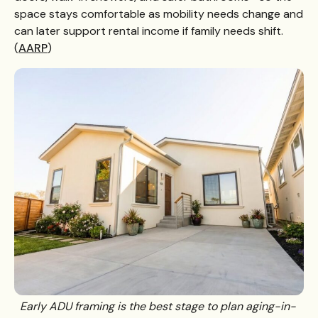
space stays comfortable as mobility needs change and
can later support rental income if family needs shift.
(
AARP
)
Early ADU framing is the best stage to plan aging-in-