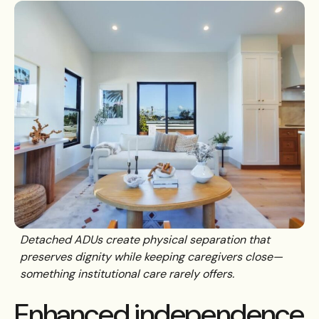
Detached ADUs create physical separation that
preserves dignity while keeping caregivers close—
something institutional care rarely offers.
Enhanced independence