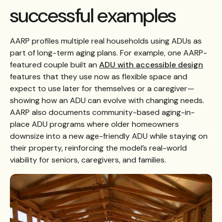
successful examples
AARP profiles multiple real households using ADUs as
part of long-term aging plans. For example, one AARP-
featured couple built an
ADU with accessible design
features that they use now as flexible space and
expect to use later for themselves or a caregiver—
showing how an ADU can evolve with changing needs.
AARP also documents community-based aging-in-
place ADU programs where older homeowners
downsize into a new age-friendly ADU while staying on
their property, reinforcing the model’s real-world
viability for seniors, caregivers, and families.