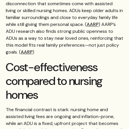
disconnection that sometimes come with assisted
living or skilled nursing homes. ADUs keep older adults in
familiar surroundings and close to everyday family life
while still giving them personal space. (
AARP
) AARP’s
ADU research also finds strong public openness to
ADUs as a way to stay near loved ones, reinforcing that
this model fits real family preferences—not just policy
goals. (
AARP
)
Cost-effectiveness
compared to nursing
homes
The financial contrast is stark: nursing home and
assisted living fees are ongoing and inflation-prone,
while an ADU is a fixed, upfront project that becomes