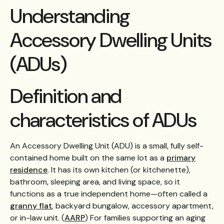
Understanding
Accessory Dwelling Units
(ADUs)
Definition and
characteristics of ADUs
An Accessory Dwelling Unit (ADU) is a small, fully self-
contained home built on the same lot as a
primary
residence
. It has its own kitchen (or kitchenette),
bathroom, sleeping area, and living space, so it
functions as a true independent home—often called a
granny flat
, backyard bungalow, accessory apartment,
or in-law unit. (
AARP
) For families supporting an aging