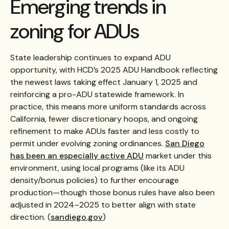
Emerging trends in
zoning for ADUs
State leadership continues to expand ADU
opportunity, with HCD’s 2025 ADU Handbook reflecting
the newest laws taking effect January 1, 2025 and
reinforcing a pro-ADU statewide framework. In
practice, this means more uniform standards across
California, fewer discretionary hoops, and ongoing
refinement to make ADUs faster and less costly to
permit under evolving zoning ordinances.
San Diego
has been an especially active ADU
market under this
environment, using local programs (like its ADU
density/bonus policies) to further encourage
production—though those bonus rules have also been
adjusted in 2024–2025 to better align with state
direction. (
sandiego.gov
)