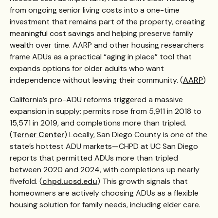
from ongoing senior living costs into a one-time
investment that remains part of the property, creating
meaningful cost savings and helping preserve family
wealth over time. AARP and other housing researchers
frame ADUs as a practical “aging in place” tool that
expands options for older adults who want
independence without leaving their community. (
AARP
)
California’s pro-ADU reforms triggered a massive
expansion in supply: permits rose from 5,911 in 2018 to
15,571 in 2019, and completions more than tripled.
(
Terner Center
) Locally, San Diego County is one of the
state’s hottest ADU markets—CHPD at UC San Diego
reports that permitted ADUs more than tripled
between 2020 and 2024, with completions up nearly
fivefold. (
chpd.ucsd.edu
) This growth signals that
homeowners are actively choosing ADUs as a flexible
housing solution for family needs, including elder care.