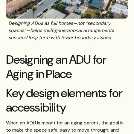
Designing ADUs as full homes—not “secondary
spaces”—helps multigenerational arrangements
succeed long term with fewer boundary issues.
Designing an ADU for
Aging in Place
Key design elements for
accessibility
When an ADU is meant for an aging parent, the goal is
to make the space safe, easy to move through, and