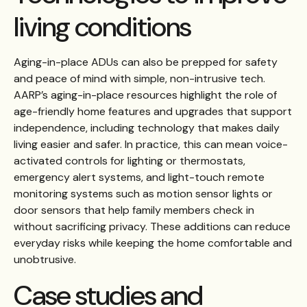
living conditions
Aging-in-place ADUs can also be prepped for safety
and peace of mind with simple, non-intrusive tech.
AARP’s aging-in-place resources highlight the role of
age-friendly home features and upgrades that support
independence, including technology that makes daily
living easier and safer. In practice, this can mean voice-
activated controls for lighting or thermostats,
emergency alert systems, and light-touch remote
monitoring systems such as motion sensor lights or
door sensors that help family members check in
without sacrificing privacy. These additions can reduce
everyday risks while keeping the home comfortable and
unobtrusive.
Case studies and