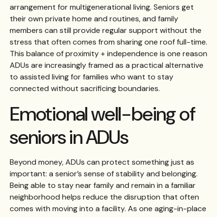
arrangement for multigenerational living. Seniors get
their own private home and routines, and family
members can still provide regular support without the
stress that often comes from sharing one roof full-time.
This balance of proximity + independence is one reason
ADUs are increasingly framed as a practical alternative
to assisted living for families who want to stay
connected without sacrificing boundaries.
Emotional well-being of
seniors in ADUs
Beyond money, ADUs can protect something just as
important: a senior’s sense of stability and belonging.
Being able to stay near family and remain in a familiar
neighborhood helps reduce the disruption that often
comes with moving into a facility. As one aging-in-place