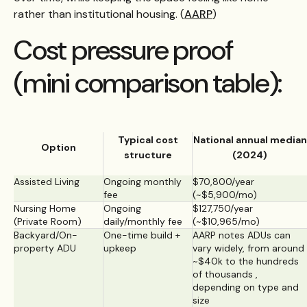
rather than institutional housing. (
AARP
)
Cost pressure proof
(mini comparison table):
Typical cost
National annual median
Option
structure
(2024)
Assisted Living
Ongoing monthly
$70,800/year
fee
(~$5,900/mo)
Nursing Home
Ongoing
$127,750/year
(Private Room)
daily/monthly fee
(~$10,965/mo)
Backyard/On-
One-time build +
AARP notes ADUs can
property ADU
upkeep
vary widely, from around
~$40k to the hundreds
of thousands ,
depending on type and
size