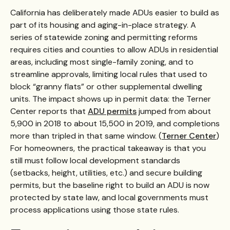
California has deliberately made ADUs easier to build as
part of its housing and aging-in-place strategy. A
series of statewide zoning and permitting reforms
requires cities and counties to allow ADUs in residential
areas, including most single-family zoning, and to
streamline approvals, limiting local rules that used to
block “granny flats” or other supplemental dwelling
units. The impact shows up in permit data: the Terner
Center reports that
ADU permits
jumped from about
5,900 in 2018 to about 15,500 in 2019, and completions
more than tripled in that same window. (
Terner Center
)
For homeowners, the practical takeaway is that you
still must follow local development standards
(setbacks, height, utilities, etc.) and secure building
permits, but the baseline right to build an ADU is now
protected by state law, and local governments must
process applications using those state rules.