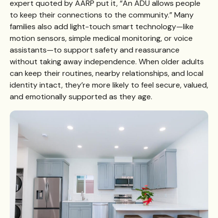
expert quoted by AARP put it, “An ADU allows people
to keep their connections to the community.” Many
families also add light-touch smart technology—like
motion sensors, simple medical monitoring, or voice
assistants—to support safety and reassurance
without taking away independence. When older adults
can keep their routines, nearby relationships, and local
identity intact, they’re more likely to feel secure, valued,
and emotionally supported as they age.