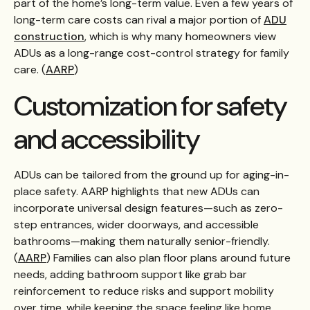
part of the home’s long-term value. Even a few years of
long-term care costs can rival a major portion of
ADU
construction
, which is why many homeowners view
ADUs as a long-range cost-control strategy for family
care. (
AARP
)
Customization for safety
and accessibility
ADUs can be tailored from the ground up for aging-in-
place safety. AARP highlights that new ADUs can
incorporate universal design features—such as zero-
step entrances, wider doorways, and accessible
bathrooms—making them naturally senior-friendly.
(
AARP
) Families can also plan floor plans around future
needs, adding bathroom support like grab bar
reinforcement to reduce risks and support mobility
over time, while keeping the space feeling like home