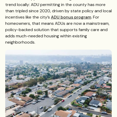
trend locally: ADU permitting in the county has more
than tripled since 2020, driven by state policy and local
incentives like the city’s
ADU bonus program
. For
homeowners, that means ADUs are now a mainstream,
policy-backed solution that supports family care and
adds much-needed housing within existing
neighborhoods.