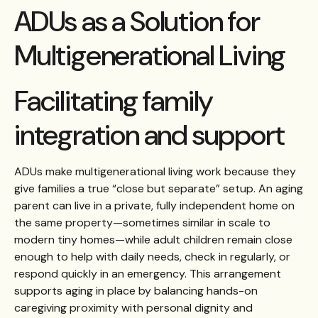
ADUs as a Solution for
Multigenerational Living
Facilitating family
integration and support
ADUs make multigenerational living work because they
give families a true “close but separate” setup. An aging
parent can live in a private, fully independent home on
the same property—sometimes similar in scale to
modern tiny homes—while adult children remain close
enough to help with daily needs, check in regularly, or
respond quickly in an emergency. This arrangement
supports aging in place by balancing hands-on
caregiving proximity with personal dignity and