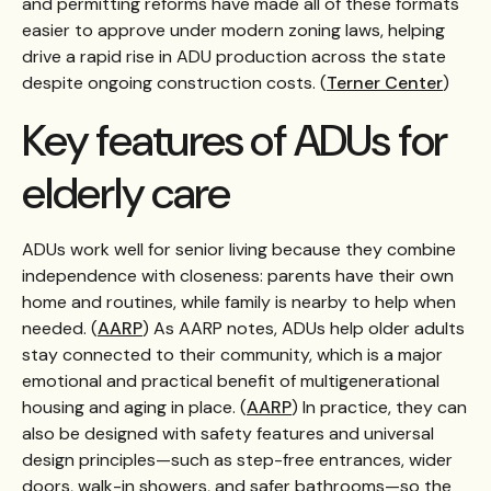
and permitting reforms have made all of these formats
easier to approve under modern zoning laws, helping
drive a rapid rise in ADU production across the state
despite ongoing construction costs. (
Terner Center
)
Key features of ADUs for
elderly care
ADUs work well for senior living because they combine
independence with closeness: parents have their own
home and routines, while family is nearby to help when
needed. (
AARP
) As AARP notes, ADUs help older adults
stay connected to their community, which is a major
emotional and practical benefit of multigenerational
housing and aging in place. (
AARP
) In practice, they can
also be designed with safety features and universal
design principles—such as step-free entrances, wider
doors, walk-in showers, and safer bathrooms—so the