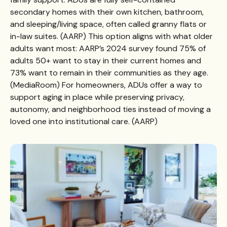
secondary homes with their own kitchen, bathroom,
and sleeping/living space, often called granny flats or
in-law suites. (
AARP
) This option aligns with what older
adults want most: AARP’s 2024 survey found 75% of
adults 50+ want to stay in their current homes and
73% want to remain in their communities as they age.
(
MediaRoom
) For homeowners, ADUs offer a way to
support aging in place while preserving privacy,
autonomy, and neighborhood ties instead of moving a
loved one into institutional care. (
AARP
)