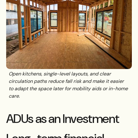
Open kitchens, single-level layouts, and clear
circulation paths reduce fall risk and make it easier
to adapt the space later for mobility aids or in-home
care.
ADUs as an Investment