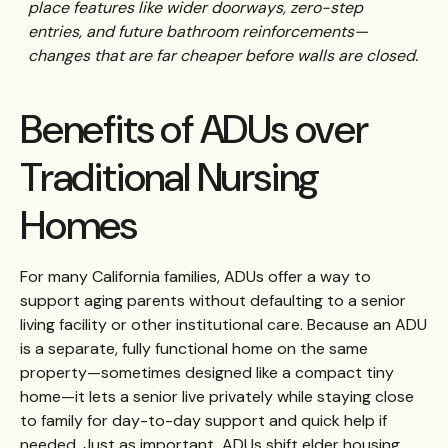
place features like wider doorways, zero-step
entries, and future bathroom reinforcements—
changes that are far cheaper before walls are closed.
Benefits of ADUs over
Traditional Nursing
Homes
For many California families, ADUs offer a way to
support aging parents without defaulting to a senior
living facility or other institutional care. Because an ADU
is a separate, fully functional home on the same
property—sometimes designed like a compact tiny
home—it lets a senior live privately while staying close
to family for day-to-day support and quick help if
needed. Just as important, ADUs shift elder housing