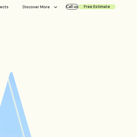
Call us
Free Estimate
jects
Discover More