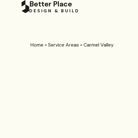
Better Place
DESIGN & BUILD
Home
»
Service Areas
»
Carmel Valley