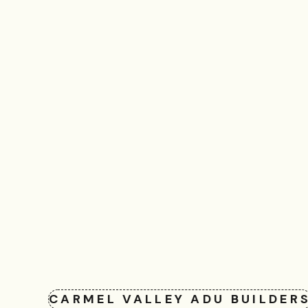
CARMEL VALLEY ADU BUILDER