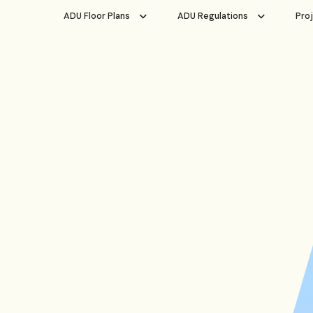
ADU Floor Plans
ADU Regulations
Pro