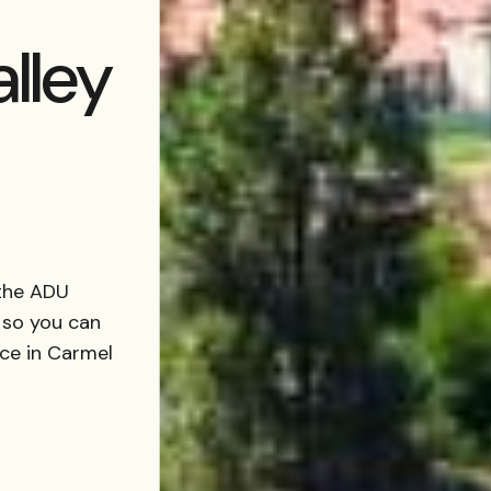
lley
the ADU
 so you can
nce in Carmel