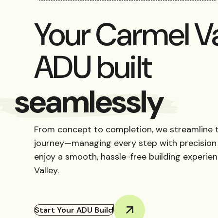
Your Carmel Va
ADU built
reliably
From concept to completion, we streamline 
journey—managing every step with precision
enjoy a smooth, hassle-free building experie
Valley.
Start Your ADU Build