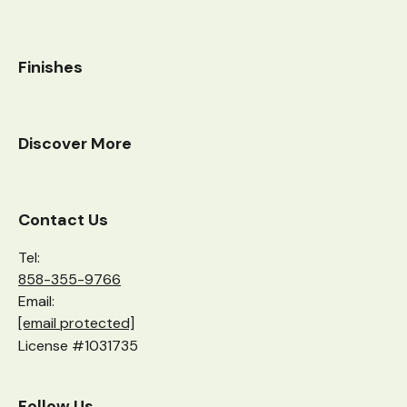
Finishes
Discover More
Contact Us
Tel:
858-355-9766
Email:
[email protected]
License #1031735
Follow Us