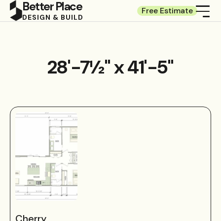
Better Place
Free Estimate
DESIGN & BUILD
28'-7½" x 41'-5"
Cherry