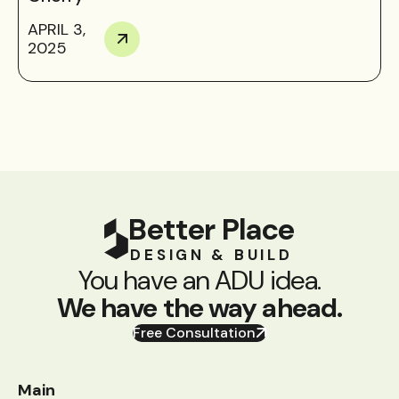
APRIL 3,
2025
Better Place
DESIGN & BUILD
You have an ADU idea.
We have the way ahead.
Free Consultation
Main