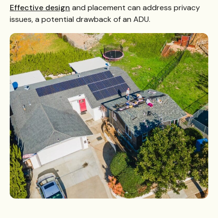
Effective design
and placement can address privacy
issues, a potential drawback of an ADU.