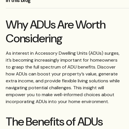
In this blog
Why ADUs Are Worth
Considering
As interest in Accessory Dwelling Units (ADUs) surges,
it’s becoming increasingly important for homeowners
to grasp the full spectrum of ADU benefits. Discover
how ADUs can boost your property’s value, generate
extra income, and provide flexible living solutions while
navigating potential challenges. This insight will
empower you to make well-informed choices about
incorporating ADUs into your home environment.
The Benefits of ADUs