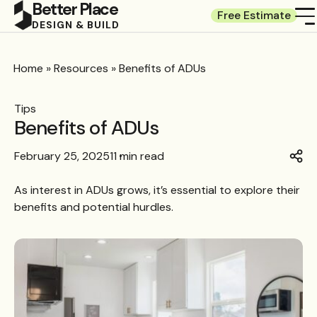
Better Place
Free Estimate
DESIGN & BUILD
Home
»
Resources
»
Benefits of ADUs
Tips
Benefits of ADUs
February 25, 2025
11 min read
As interest in ADUs grows, it’s essential to explore their
benefits and potential hurdles.