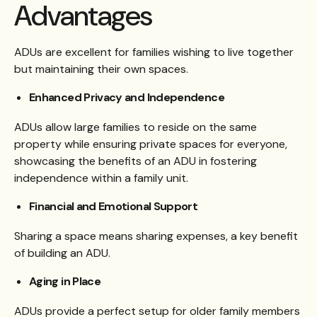
Advantages
ADUs are excellent for families wishing to live together
but maintaining their own spaces.
Enhanced Privacy and Independence
ADUs allow large families to reside on the same
property while ensuring private spaces for everyone,
showcasing the benefits of an ADU in fostering
independence within a family unit.
Financial and Emotional Support
Sharing a space means sharing expenses, a key benefit
of building an ADU.
Aging in Place
ADUs provide a perfect setup for older family members