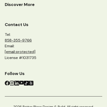
Discover More
Contact Us
Tel:
858-355-9766
Email:
[email protected]
License #1031735
Follow Us
2026 Better Place Design & Build. All right reserved.