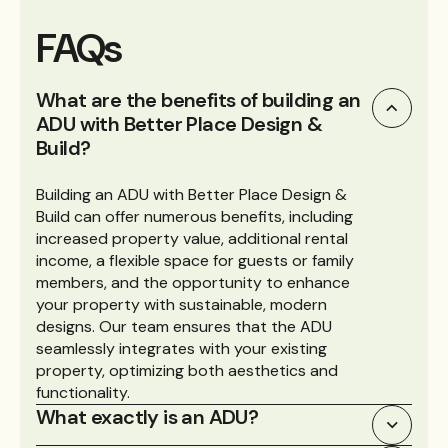
FAQs
What are the benefits of building an
ADU with Better Place Design &
Build?
Building an ADU with Better Place Design &
Build can offer numerous benefits, including
increased property value, additional rental
income, a flexible space for guests or family
members, and the opportunity to enhance
your property with sustainable, modern
designs. Our team ensures that the ADU
seamlessly integrates with your existing
property, optimizing both aesthetics and
functionality.
What exactly is an ADU?