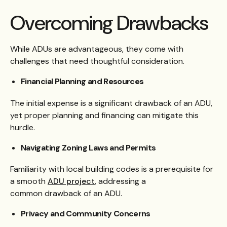
Overcoming Drawbacks
While ADUs are advantageous, they come with
challenges that need thoughtful consideration.
Financial Planning and Resources
The initial expense is a significant drawback of an ADU,
yet proper planning and financing can mitigate this
hurdle.
Navigating Zoning Laws and Permits
Familiarity with local building codes is a prerequisite for
a smooth
ADU project
, addressing a
common drawback of an ADU.
Privacy and Community Concerns