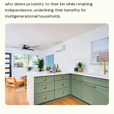
who desire proximity to their kin while retaining
independence, underlining their benefits for
multigenerational households.