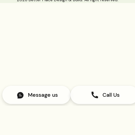
Message us
Call Us