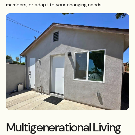
members, or adapt to your changing needs.
Multigenerational Living