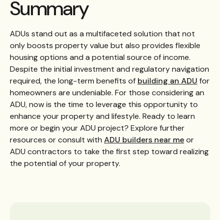
Summary
ADUs stand out as a multifaceted solution that not
only boosts property value but also provides flexible
housing options and a potential source of income.
Despite the initial investment and regulatory navigation
required, the long-term benefits of
building an ADU
for
homeowners are undeniable. For those considering an
ADU, now is the time to leverage this opportunity to
enhance your property and lifestyle. Ready to learn
more or begin your ADU project? Explore further
resources or consult with
ADU builders near me
or
ADU contractors to take the first step toward realizing
the potential of your property.