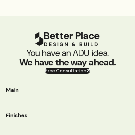
Better Place
DESIGN & BUILD
You have an ADU idea.
We have the way ahead.
Free Consultation
Main
Finishes