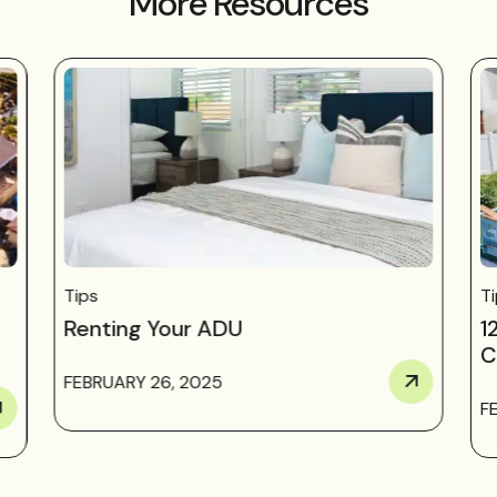
More Resources
Tips
T
Renting Your ADU
1
C
FEBRUARY 26, 2025
F