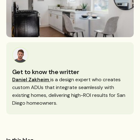
Get to know the writter
Daniel Zakheim
is a design expert who creates
custom ADUs that integrate seamlessly with
existing homes, delivering high-ROI results for San
Diego homeowners.