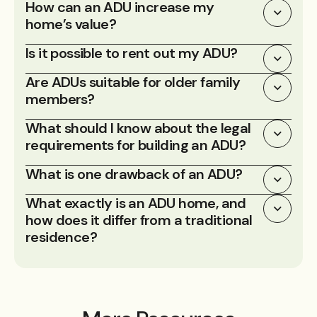
How can an ADU increase my
home’s value?
Is it possible to rent out my ADU?
Are ADUs suitable for older family
members?
What should I know about the legal
requirements for building an ADU?
What is one drawback of an ADU?
What exactly is an ADU home, and
how does it differ from a traditional
residence?