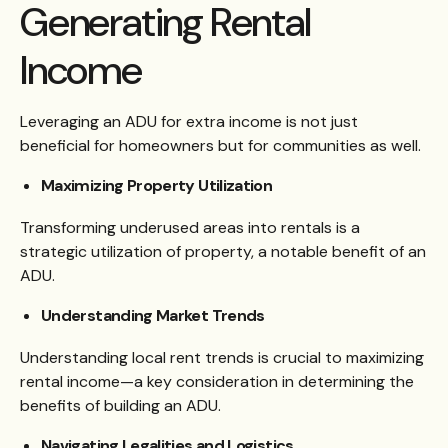
Generating Rental
Income
Leveraging an ADU for extra income is not just
beneficial for homeowners but for communities as well.
Maximizing Property Utilization
Transforming underused areas into rentals is a
strategic utilization of property, a notable benefit of an
ADU.
Understanding Market Trends
Understanding local rent trends is crucial to maximizing
rental income—a key consideration in determining the
benefits of building an ADU.
Navigating Legalities and Logistics