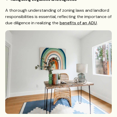
A thorough understanding of zoning laws and landlord
responsibilities is essential, reflecting the importance of
due diligence in realizing the
benefits of an ADU
.