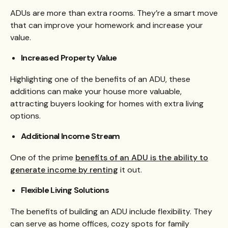
ADUs are more than extra rooms. They’re a smart move
that can improve your homework and increase your
value.
Increased Property Value
Highlighting one of the benefits of an ADU, these
additions can make your house more valuable,
attracting buyers looking for homes with extra living
options.
Additional Income Stream
One of the prime
benefits of an ADU is the ability to
generate income by renting
it out.
Flexible Living Solutions
The benefits of building an ADU include flexibility. They
can serve as home offices, cozy spots for family