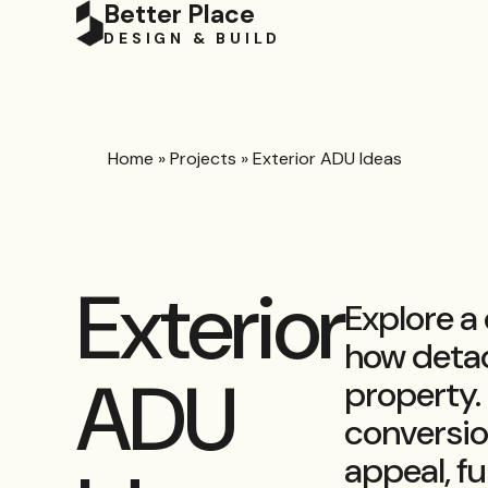
Better Place
DESIGN & BUILD
Home
»
Projects
»
Exterior ADU Ideas
Exterior
Explore a
how detac
ADU
property.
conversio
appeal, fu