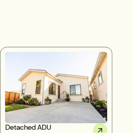
Detached ADU
D