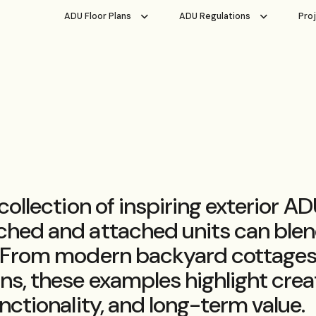
ADU Floor Plans
ADU Regulations
Pro
 collection of inspiring exterior 
hed and attached units can blen
 From modern backyard cottages 
ns, these examples highlight crea
nctionality, and long-term value.