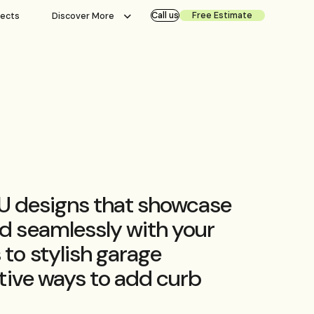
Call us
Free Estimate
jects
Discover More
ADU designs that showcase
d seamlessly with your
to stylish garage
tive ways to add curb