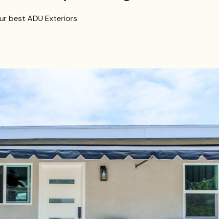
our best ADU Exteriors