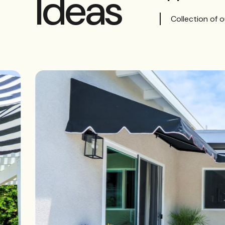
Ideas
Collection of 