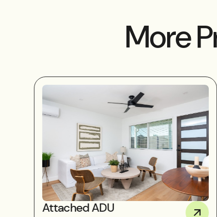
More P
Attached ADU