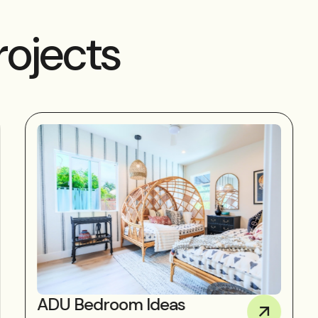
rojects
ADU Bedroom Ideas