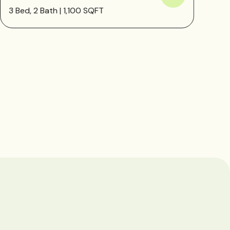
3 Bed, 2 Bath | 1,100 SQFT
1 