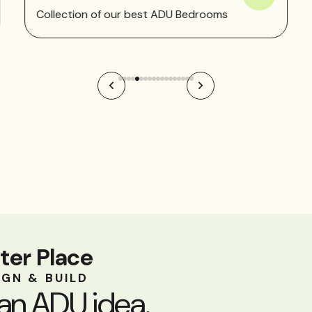
Collection of our best ADU Bedrooms
ter Place
IGN & BUILD
an ADU idea.