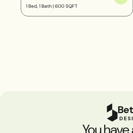
1 Bed, 1 Bath | 600 SQFT
Bet
DES
You have 