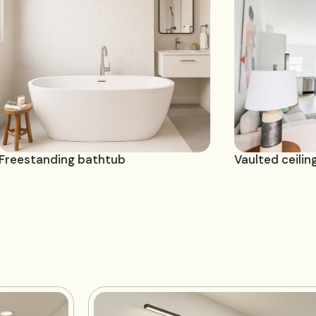
Freestanding bathtub
Vau