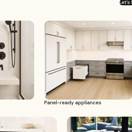
Let’s 
Panel-ready appliances
Bi-fol