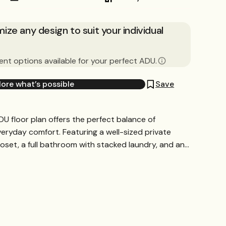
ze any design to suit your individual
nt options available for your perfect ADU.
lore what’s possible
Save
U floor plan offers the perfect balance of
ryday comfort. Featuring a well-sized private
set, a full bathroom with stacked laundry, and an...