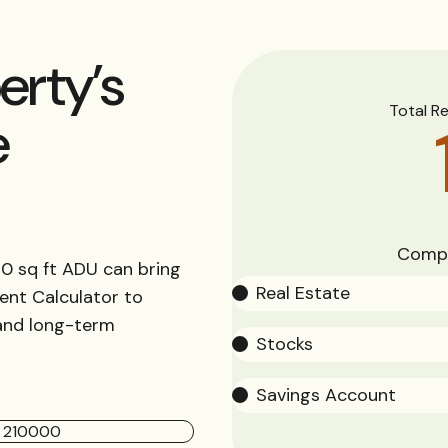
erty’s
Total R
e
Compa
0 sq ft ADU can bring
Real Estate
ent Calculator to
 and long-term
Stocks
Savings Account