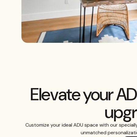
Elevate your A
upg
Customize your ideal ADU space with our speciall
unmatched personalizatio