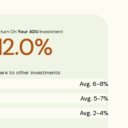
eturn On
Your ADU
Investment
12.0
%
re to other investments:
Avg. 6-8%
Avg. 5-7%
Avg. 2-4%