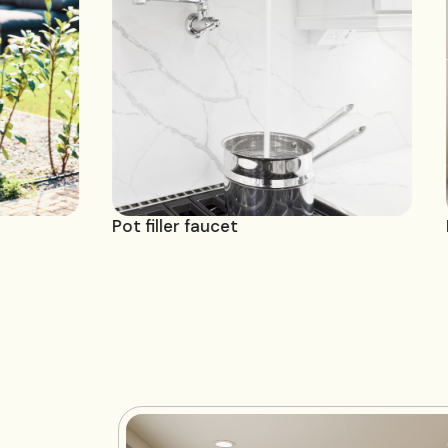
et
Pot filler faucet