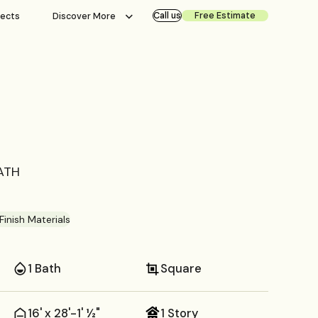
Call us
Free Estimate
jects
Discover More
BATH
Finish Materials
1 Bath
Square
16' x 28'-1' ½"
1 Story