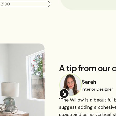
A tip from our d
Sarah
Interior Designer
"The Willow is a beautiful 
suggest adding a cohesive 
space and using vertical st