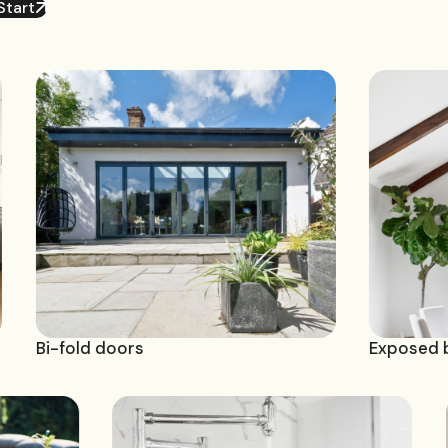
Start
d doors
Exposed beam