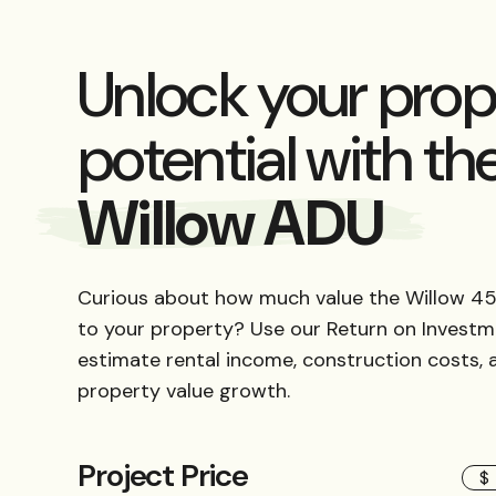
Unlock your prop
potential with th
Willow ADU
Curious about how much value the Willow 45
to your property? Use our Return on Investm
estimate rental income, construction costs,
property value growth.
Project Price
$