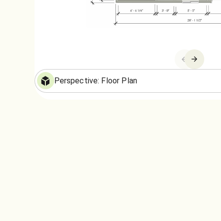
Floor Plan