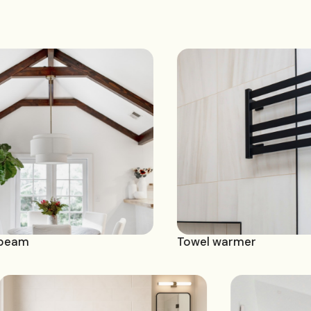
Towel warmer