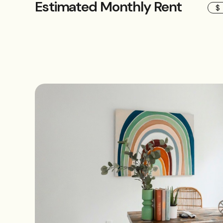
Estimated Monthly Rent
$