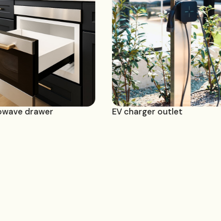
ilt-in microwave drawer
EV charger outl