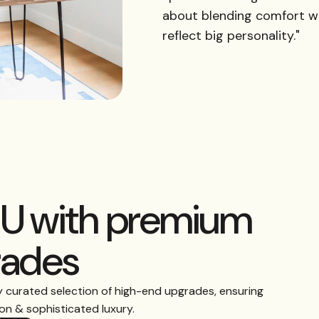
about blending comfort w
reflect big personality."
DU with premium
rades
y curated selection of high-end upgrades, ensuring
n & sophisticated luxury.