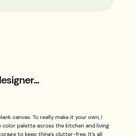
esigner...
blank canvas. To really make it your own, I
color palette across the kitchen and living
orage to keep things clutter-free. It’s all