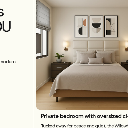
s
DU
d modern
Private bedroom with oversized cl
Tucked away for peace and quiet, the Willo