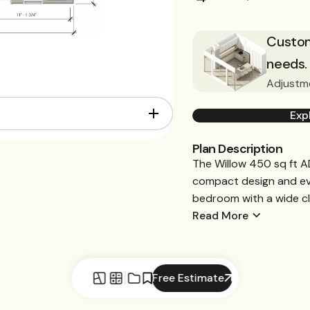
Customi
needs.
Adjustme
Exp
Plan Description
The Willow 450 sq ft AD
compact design and eve
bedroom with a wide clo
Read More
Free Estimate