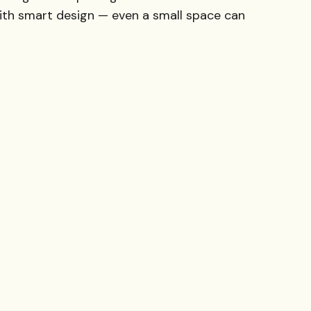
ith smart design — even a small space can