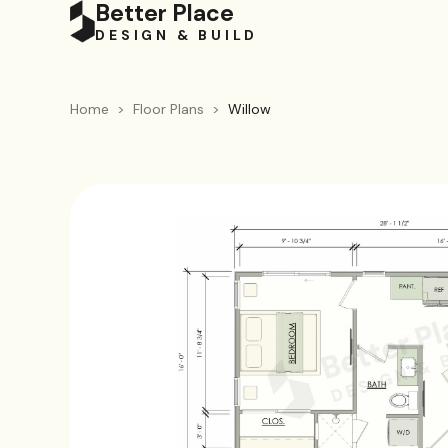
Better Place
DESIGN & BUILD
Home
>
Floor Plans
>
Willow