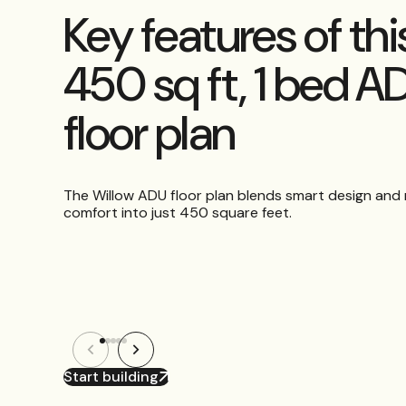
Key features of thi
450 sq ft, 1 bed A
floor plan
The Willow ADU floor plan blends smart design an
comfort into just 450 square feet.
Start building