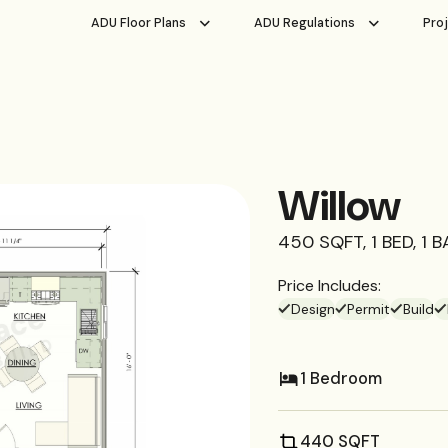
ADU Floor Plans
ADU Regulations
Pro
Willow
450 SQFT, 1 BED, 1 
Price Includes:
Design
Permit
Build
1 Bedroom
440 SQFT