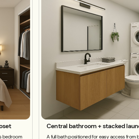
oset
Central bathroom + stacked laun
w’s bedroom
A full bath positioned for easy access from b