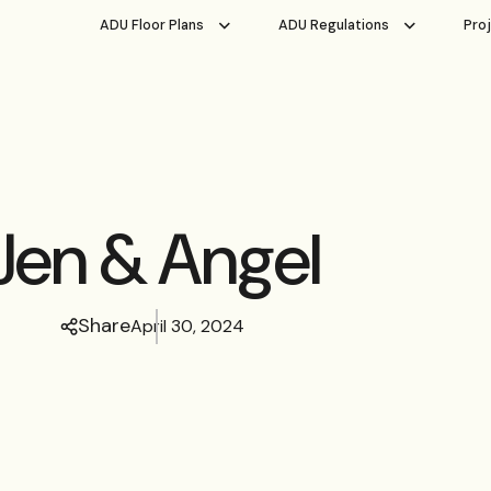
ADU Floor Plans
ADU Regulations
Pro
Jen & Angel
Share
April 30, 2024