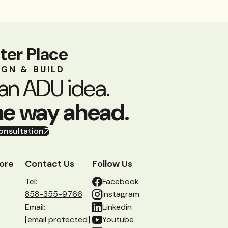
ter Place
IGN & BUILD
an ADU idea.
he way ahead.
onsultation
ore
Contact Us
Follow Us
Tel:
Facebook
858-355-9766
Instagram
Email:
Linkedin
[email protected]
Youtube