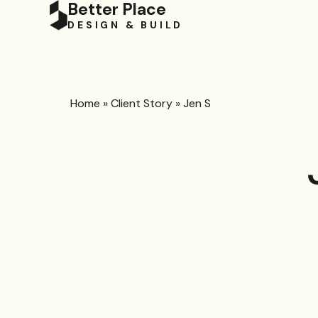
Better Place
DESIGN & BUILD
Home
»
Client Story
»
Jen S