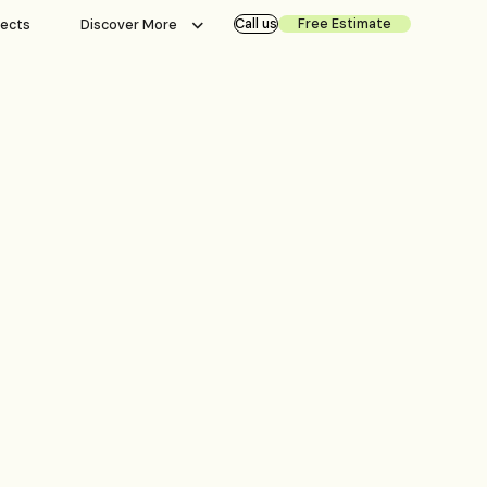
Call us
Free Estimate
jects
Discover More