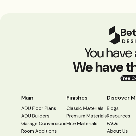
Bet
DES
You have 
We have t
Free C
Main
Finishes
Discover M
ADU Floor Plans
Classic Materials
Blogs
ADU Builders
Premium Materials
Resources
Garage Conversions
Elite Materials
FAQs
Room Additions
About Us