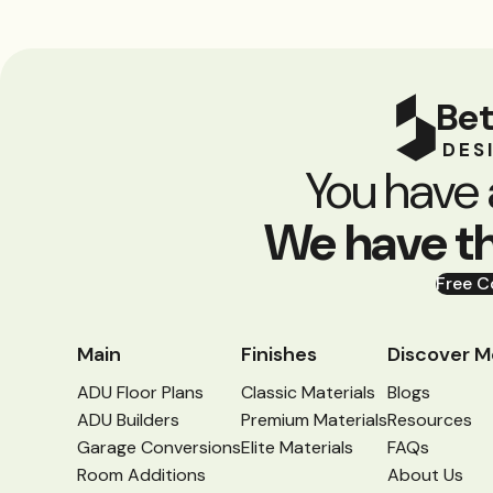
Bet
DES
You have 
We have t
Free C
Main
Finishes
Discover M
ADU Floor Plans
Classic Materials
Blogs
ADU Builders
Premium Materials
Resources
Garage Conversions
Elite Materials
FAQs
Room Additions
About Us