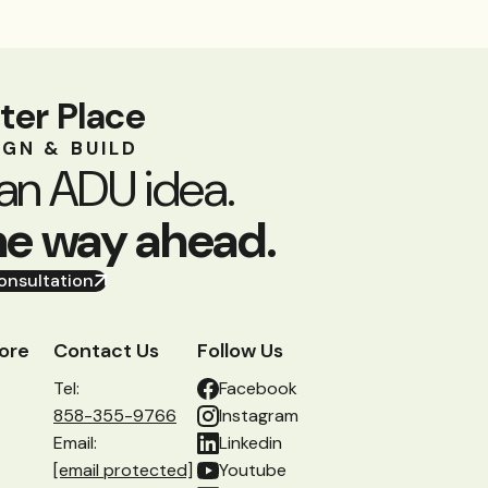
ter Place
IGN & BUILD
an ADU idea.
he way ahead.
onsultation
ore
Contact Us
Follow Us
Tel:
Facebook
858-355-9766
Instagram
Email:
Linkedin
[email protected]
Youtube