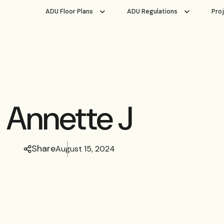
ADU Floor Plans
ADU Regulations
Pro
Annette J
Share
August 15, 2024