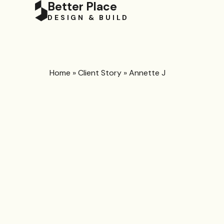
Better Place
DESIGN & BUILD
Home
»
Client Story
»
Annette J