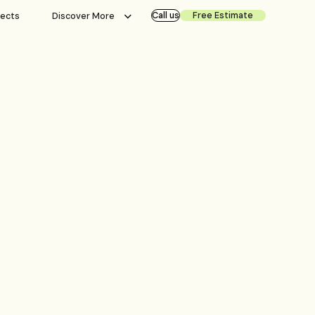
Call us
Free Estimate
jects
Discover More