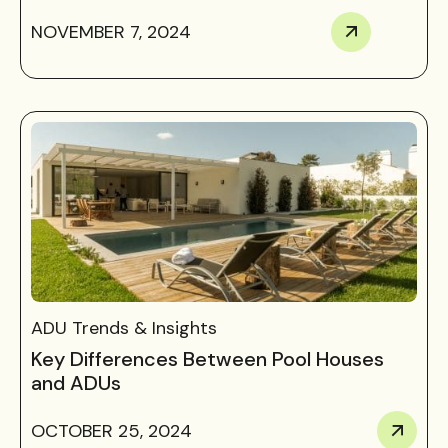
NOVEMBER 7, 2024
ADU Trends & Insights
Key Differences Between Pool Houses
and ADUs
OCTOBER 25, 2024