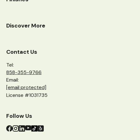
Discover More
Contact Us
Tel:
858-355-9766
Email:
[email protected]
License #1031735
Follow Us