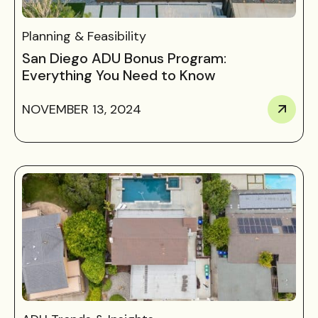
Planning & Feasibility
San Diego ADU Bonus Program:
Everything You Need to Know
NOVEMBER 13, 2024