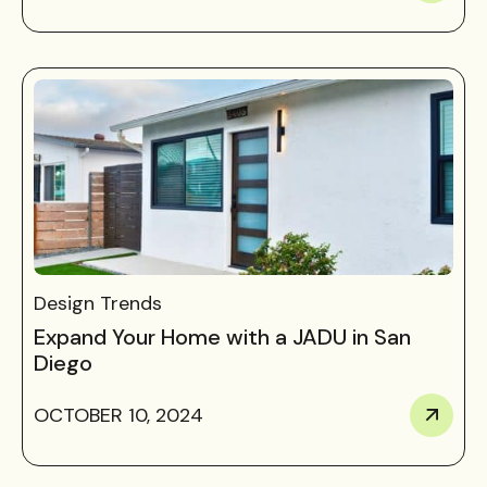
Design Trends
Expand Your Home with a JADU in San
Diego
OCTOBER 10, 2024