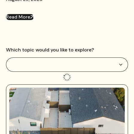
Read More
Which topic would you like to explore?