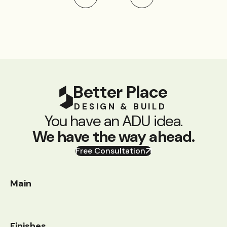
Better Place
DESIGN & BUILD
You have an ADU idea.
We have the way ahead.
Free Consultation
Main
Finishes