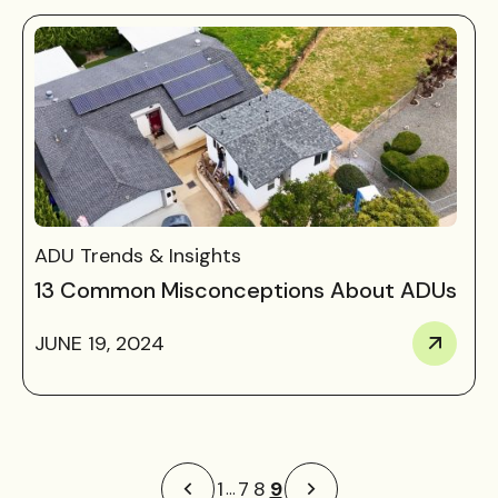
ADU Trends & Insights
13 Common Misconceptions About ADUs
JUNE 19, 2024
9
1
7
8
…