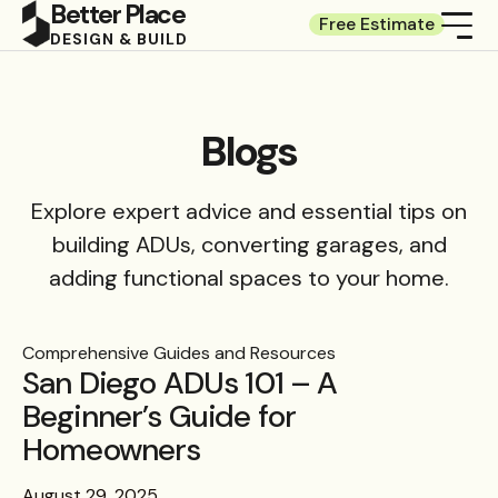
Better Place
Free Estimate
DESIGN & BUILD
Blogs
Explore expert advice and essential tips on
building ADUs, converting garages, and
adding functional spaces to your home.
Comprehensive Guides and Resources
San Diego ADUs 101 – A
Beginner’s Guide for
Homeowners
August 29, 2025