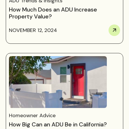
ADU Trends & Insights
How Much Does an ADU Increase
Property Value?
NOVEMBER 12, 2024
Homeowner Advice
How Big Can an ADU Be in California?